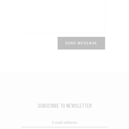
SUBSCRIBE TO NEWSLETTER