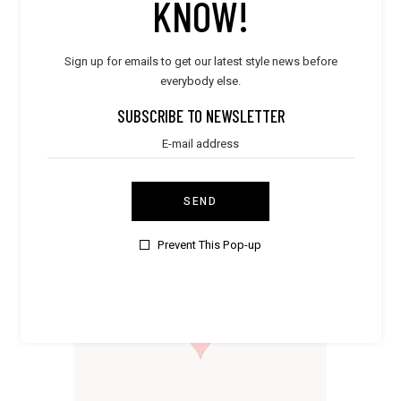
KNOW!
Sign up for emails to get our latest style news before
everybody else.
STORE PRODUCT CATEGORY
SUBSCRIBE TO NEWSLETTER
Dresses
Shoes
Accessories
SEND
STORE LOCATION
Prevent This Pop-up