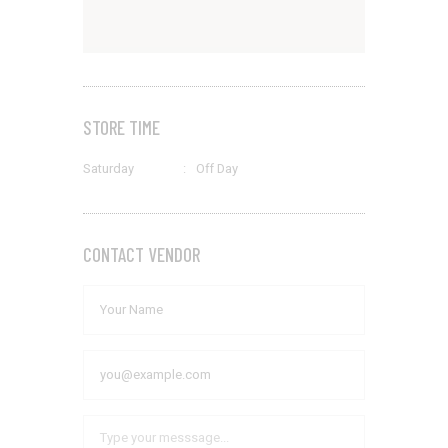
STORE TIME
Saturday
:
Off Day
CONTACT VENDOR