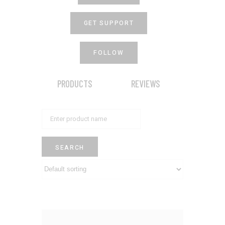
GET SUPPORT
FOLLOW
PRODUCTS
REVIEWS