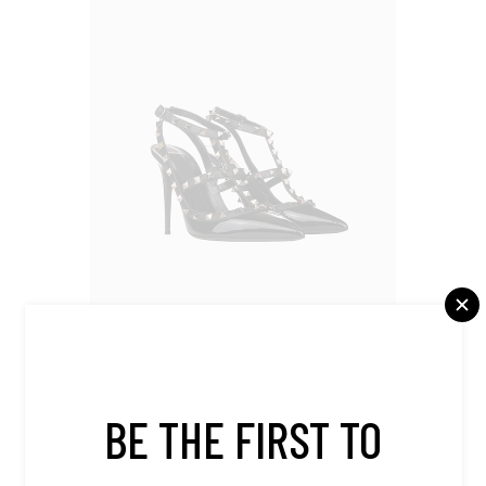
Shoes
BE THE FIRST TO
Black Heals
$
420.00