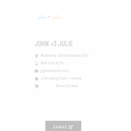
JOHN <3 JULIE
Alabama,
United States (US)
865-376-4273
jj@example.com
5.00 rating from 1 review
Store Closed
SHARE