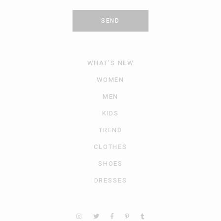
SEND
WHAT’S NEW
WOMEN
MEN
KIDS
TREND
CLOTHES
SHOES
DRESSES