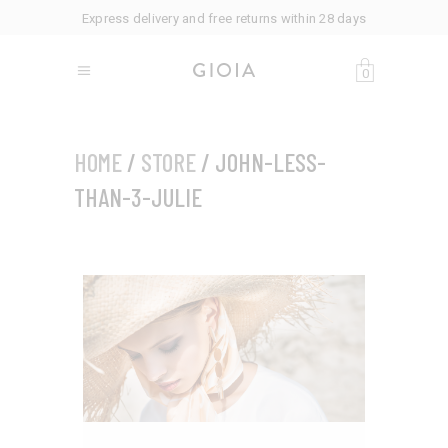
Express delivery and free returns within 28 days
0
HOME
/
STORE
/ JOHN-LESS-
THAN-3-JULIE