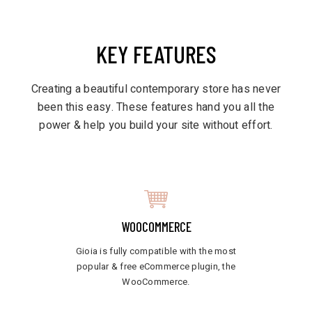
KEY FEATURES
Creating a beautiful contemporary store has never
been this easy. These features hand you all the
power & help you build your site without effort.
WOOCOMMERCE
Gioia is fully compatible with the most
popular & free eCommerce plugin, the
WooCommerce.