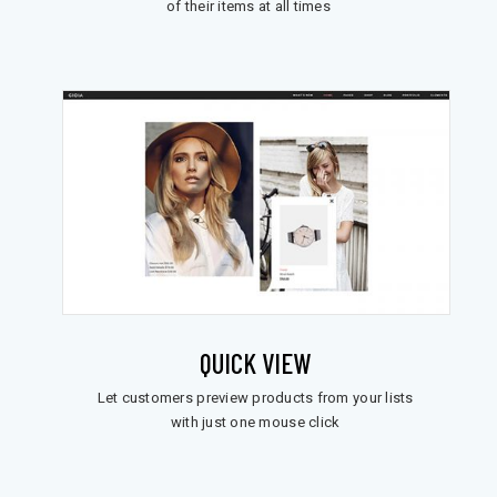
of their items at all times
QUICK VIEW
Let customers preview products from your lists
with just one mouse click