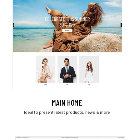
MAIN HOME
Ideal to present latest products, news & more