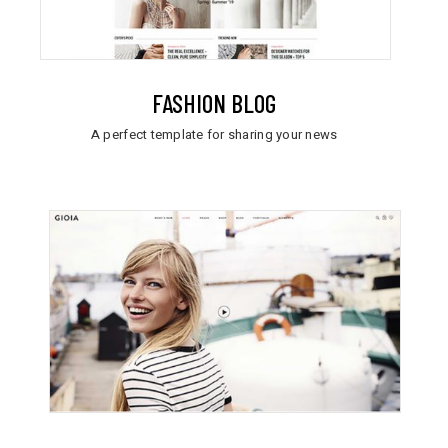
FASHION BLOG
A perfect template for sharing your news