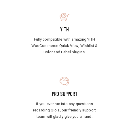
YITH
Fully compatible with amazing YITH
WooCommerce Quick View, Wishlist &
Color and Label plugins.
PRO SUPPORT
If you ever run into any questions
regarding Gioia, our friendly support
team will gladly give you a hand.