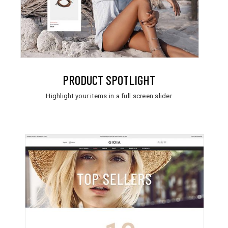
PRODUCT SPOTLIGHT
Highlight your items in a full screen slider