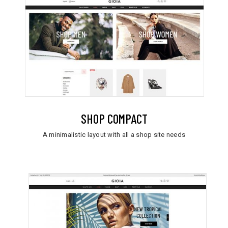
SHOP COMPACT
A minimalistic layout with all a shop site needs