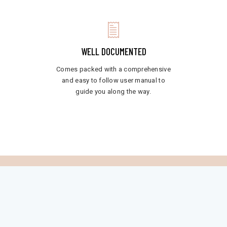
WELL DOCUMENTED
Comes packed with a comprehensive
and easy to follow user manual to
guide you along the way.