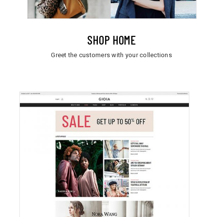
SHOP HOME
Greet the customers with your collections