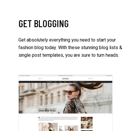
GET BLOGGING
Get absolutely everything you need to start your
fashion blog today. With these stunning blog lists &
single post templates, you are sure to turn heads.