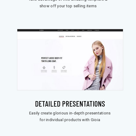
show off your top selling items
DETAILED PRESENTATIONS
Easily create glorious in-depth presentations
for individual products with Gioia