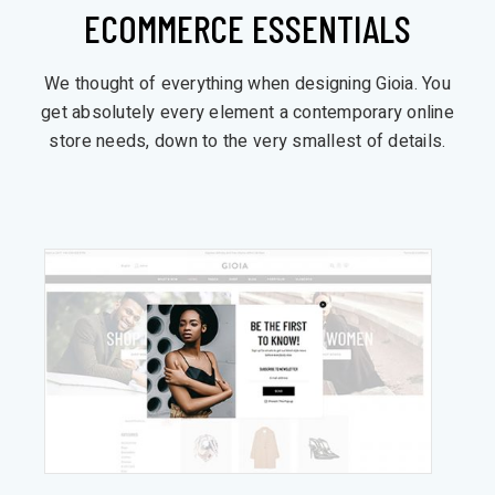
ECOMMERCE ESSENTIALS
We thought of everything when designing Gioia. You
get absolutely every element a contemporary online
store needs, down to the very smallest of details.