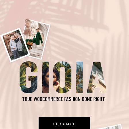
GIOIA
TRUE WOOCOMMERCE FASHION DONE RIGHT
PURCHASE