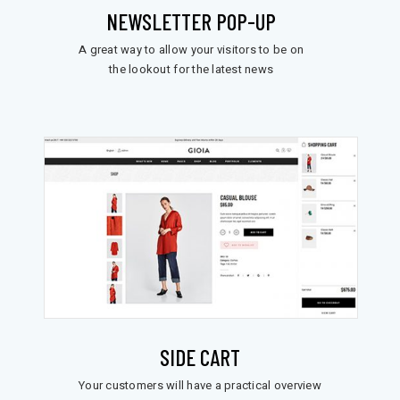
NEWSLETTER POP-UP
A great way to allow your visitors to be on
the lookout for the latest news
SIDE CART
Your customers will have a practical overview