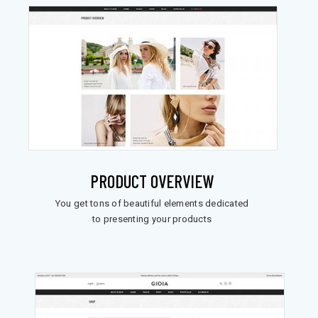
PRODUCT OVERVIEW
You get tons of beautiful elements dedicated
to presenting your products