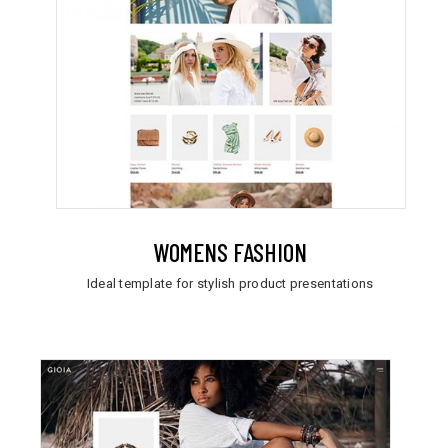
WOMENS FASHION
Ideal template for stylish product presentations