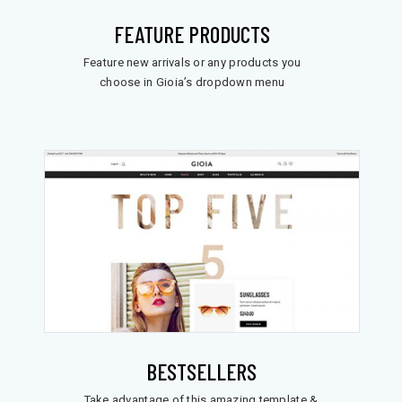
FEATURE PRODUCTS
Feature new arrivals or any products you
choose in Gioia’s dropdown menu
BESTSELLERS
Take advantage of this amazing template &