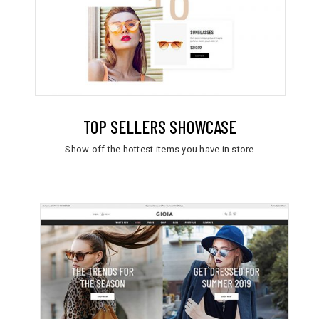
TOP SELLERS SHOWCASE
Show off the hottest items you have in store