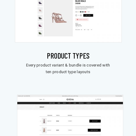
PRODUCT TYPES
Every product variant & bundle is covered with
ten product type layouts