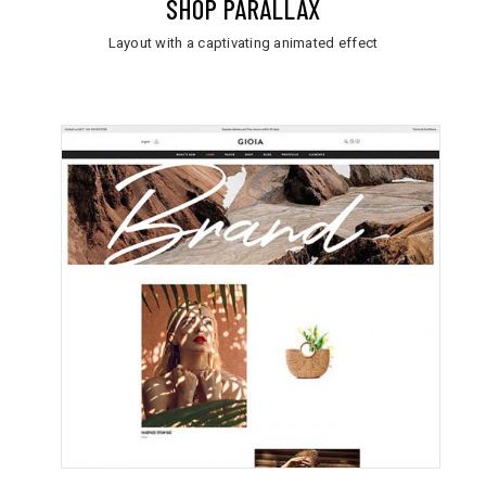
SHOP PARALLAX
Layout with a captivating animated effect