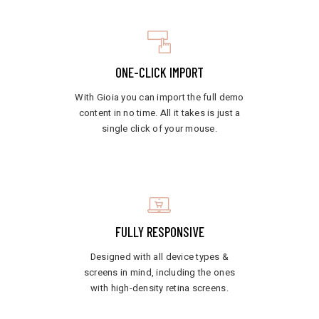
ONE-CLICK IMPORT
With Gioia you can import the full demo
content in no time. All it takes is just a
single click of your mouse.
FULLY RESPONSIVE
Designed with all device types &
screens in mind, including the ones
with high-density retina screens.