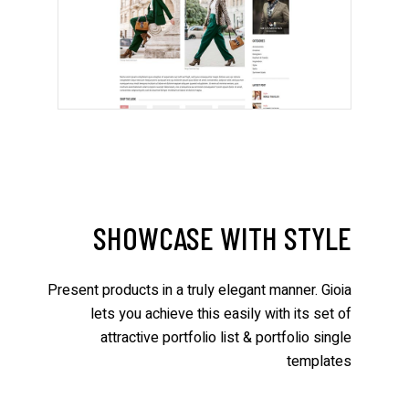
SHOWCASE WITH STYLE
Present products in a truly elegant manner. Gioia
lets you achieve this easily with its set of
attractive portfolio list & portfolio single
templates