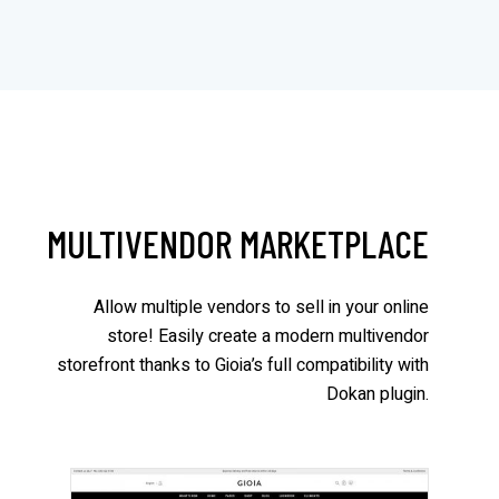
MULTIVENDOR MARKETPLACE
Allow multiple vendors to sell in your online
store! Easily create a modern multivendor
storefront thanks to Gioia’s full compatibility with
Dokan plugin.