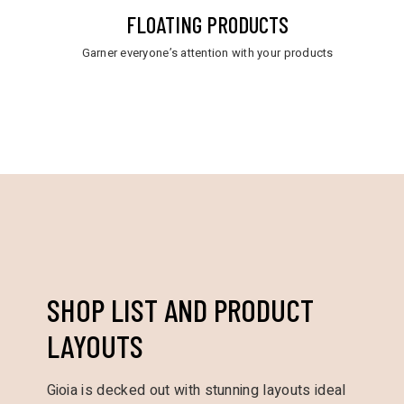
FLOATING PRODUCTS
Garner everyone’s attention with your products
SHOP LIST AND PRODUCT
LAYOUTS
Gioia is decked out with stunning layouts ideal