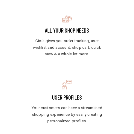
ALL YOUR SHOP NEEDS
Gioia gives you order tracking, user
wishlist and account, shop cart, quick
view & a whole lot more.
USER PROFILES
Your customers can have a streamlined
shopping experience by easily creating
personalized profiles.