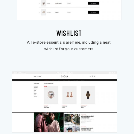
WISHLIST
All e-store essentials are here, including a neat
wishlist for your customers