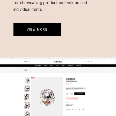
for showcasing product collections and
individual items
VIEW MORE