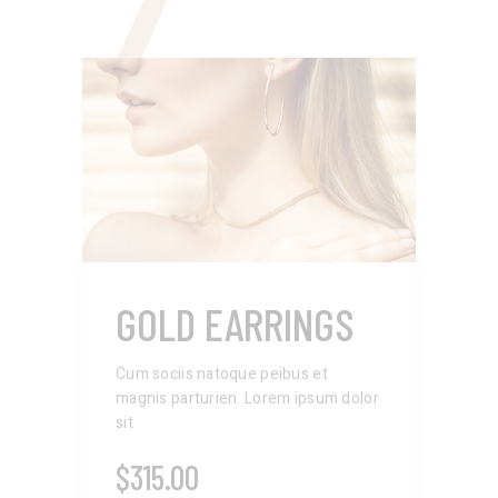
7
GOLD EARRINGS
Cum sociis natoque peibus et
magnis parturien. Lorem ipsum dolor
sit
$
315.00