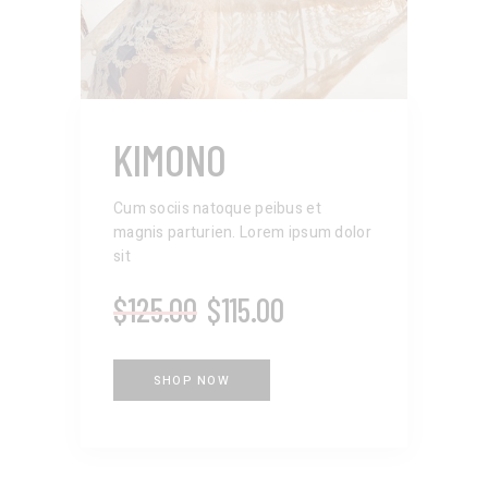
KIMONO
Cum sociis natoque peibus et
magnis parturien. Lorem ipsum dolor
sit
$
125.00
$
115.00
SHOP NOW