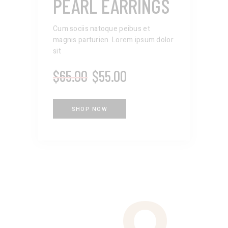
PEARL EARRINGS
Cum sociis natoque peibus et
magnis parturien. Lorem ipsum dolor
sit
$
65.00
$
55.00
SHOP NOW