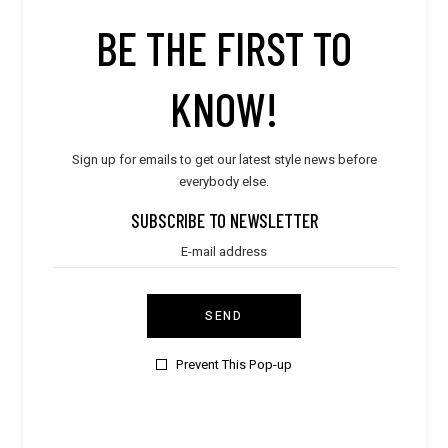
5
BE THE FIRST TO
KNOW!
Sign up for emails to get our latest style news before
everybody else.
SUBSCRIBE TO NEWSLETTER
SEND
Prevent This Pop-up