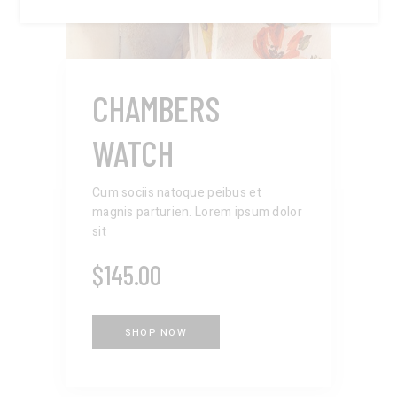
CHAMBERS
WATCH
Cum sociis natoque peibus et
magnis parturien. Lorem ipsum dolor
sit
$
145.00
SHOP NOW