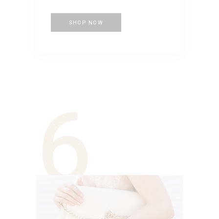
SHOP NOW
6