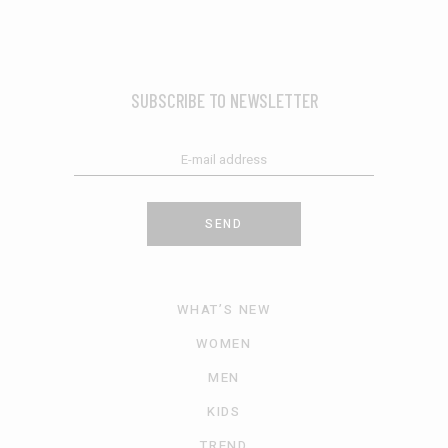
SUBSCRIBE TO NEWSLETTER
SEND
WHAT’S NEW
WOMEN
MEN
KIDS
TREND