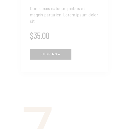
Cum sociis natoque peibus et
magnis parturien. Lorem ipsum dolor
sit
$
35.00
SHOP NOW