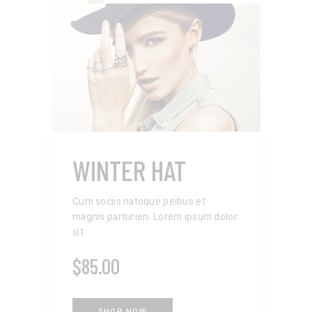
WINTER HAT
Cum sociis natoque peibus et
magnis parturien. Lorem ipsum dolor
sit
$
85.00
SHOP NOW