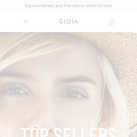
Express delivery and free returns within 28 days
0
T
O
P
S
E
L
L
E
R
S