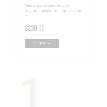
Cum sociis natoque peibus et
magnis parturien. Lorem ipsum dolor
sit
$
220.00
SHOP NOW
1