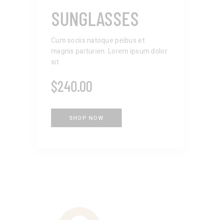
SUNGLASSES
Cum sociis natoque peibus et
magnis parturien. Lorem ipsum dolor
sit
$
240.00
SHOP NOW