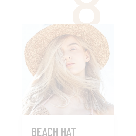
8
BEACH HAT