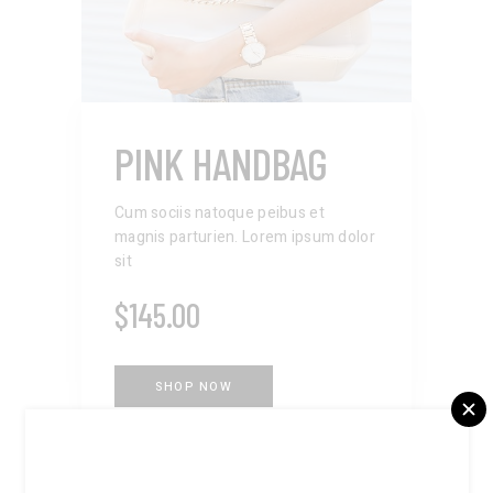
PINK HANDBAG
Cum sociis natoque peibus et
magnis parturien. Lorem ipsum dolor
sit
$
145.00
SHOP NOW