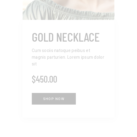
GOLD NECKLACE
Cum sociis natoque peibus et
magnis parturien. Lorem ipsum dolor
sit
$
450.00
SHOP NOW