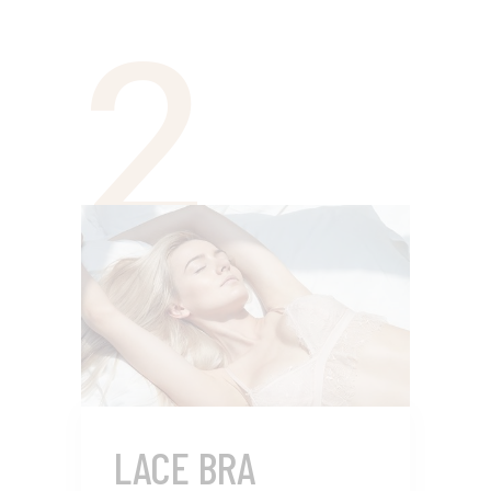
2
LACE BRA