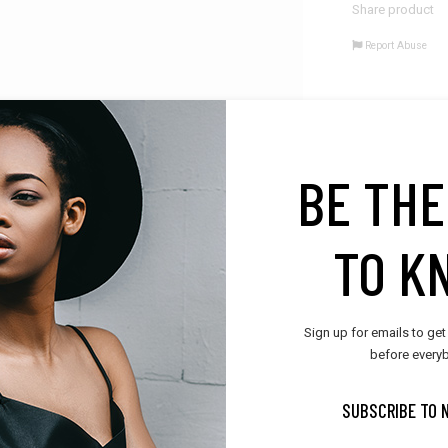
Share product
Report Abuse
BE THE
AL INFORMATION
REVIEWS (0)
VENDOR INFO
LOCATION
TO K
ravida nibh vel velit auctor aliquet. Aenean sollicitudin, lorem quis bibend
 sagittis sem nibh id elit. Duis sed odio sit amet nibh vulputate cursus a s
umsan ipsum velit. Nam nec tellus a odio tincidunt aucta. Aliquam lorem a
Sign up for emails to get
before everyb
SUBSCRIBE TO 
RELATED PRODUCTS