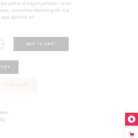
que peibus et magnis parturien. Lorem
amet, consectetur adipiscing elit. In ut
, eget euismod orci.
ADD TO CART
PORT
 TO WISHLIST
llers
ndy