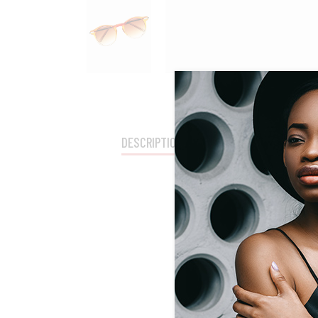
DESCRIPTION
SHIPPING
ADDITION
Lorem Ipsum proin g
consequat ipsum, nec
acc