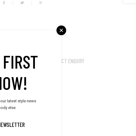
 FIRST
MORE PRODUCTS
PRODUCT ENQUIRY
NOW!
um auctor, nisi elit
it amet mauris. Morbi
nte.
 our latest style news
ody else.
NEWSLETTER