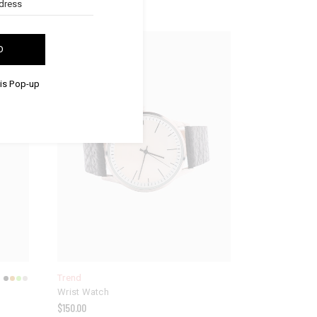
NEW
D
his Pop-up
Trend
Wrist Watch
$
150.00