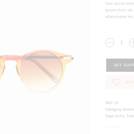
Cum sociis nato
ipsum dolor sit 
ullamcorper leo
Sunglasses
quantity
GET SUP
ADD
SKU:
23
Category:
Bestse
Tags:
Boho
,
Tre