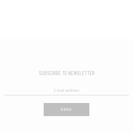
SUBSCRIBE TO NEWSLETTER
SEND