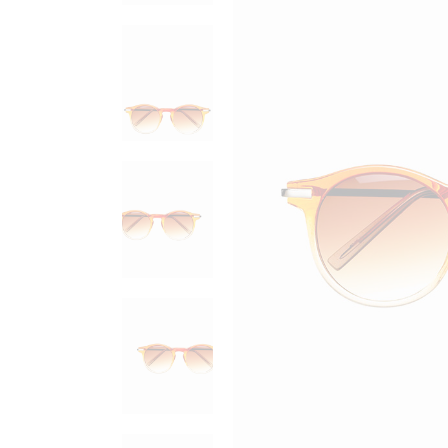
Sold Out Product
New Product