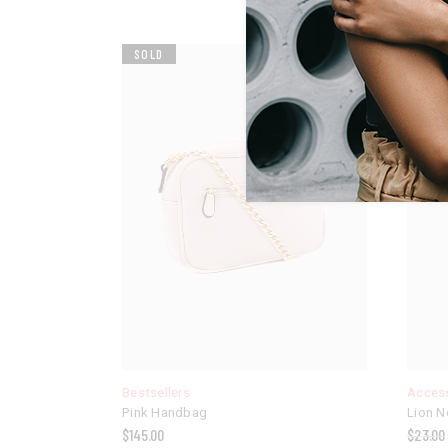
SOLD
SALE
Bestsellers
Acces
Pink Handbag
Lion N
$
145.00
$
23.00