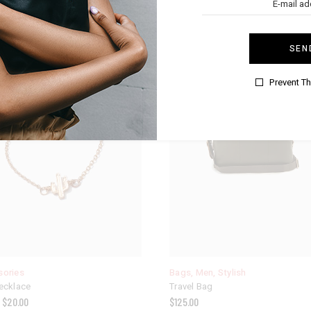
SEN
Prevent T
sories
Bags
,
Men
,
Stylish
ecklace
Travel Bag
$
20.00
$
125.00