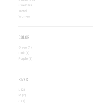
Stylish
Subscribes
Sweaters
Trend
Women
COLOR
Green
(1)
Pink
(1)
Purple
(1)
SIZES
L
(2)
M
(2)
S
(1)