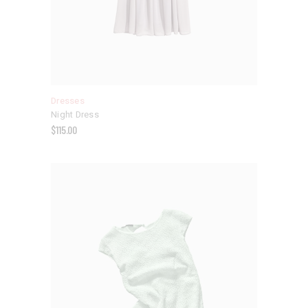
Dresses
Night Dress
$
115.00