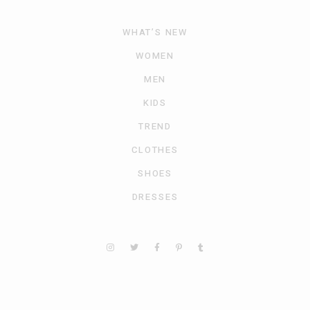
WHAT’S NEW
WOMEN
MEN
KIDS
TREND
CLOTHES
SHOES
DRESSES