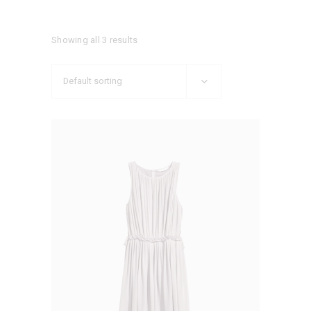
Showing all 3 results
Default sorting