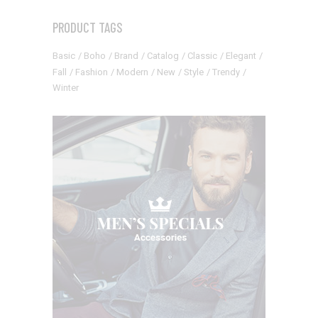
PRODUCT TAGS
Basic
Boho
Brand
Catalog
Classic
Elegant
Fall
Fashion
Modern
New
Style
Trendy
Winter