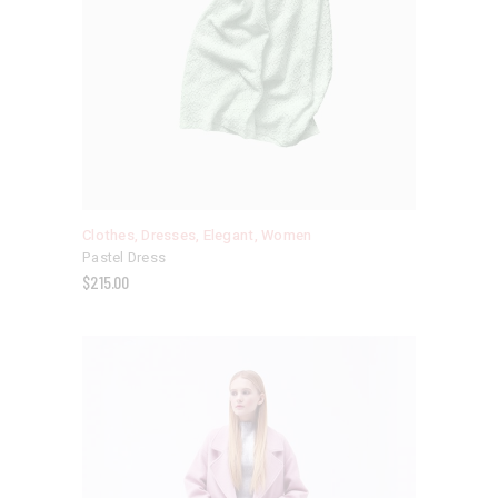
Clothes
,
Dresses
,
Elegant
,
Women
Pastel Dress
$
215.00