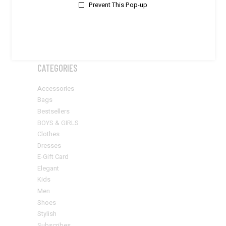
Prevent This Pop-up
$20
$570
APPLY PRICE FILTER
APPLY
CATEGORIES
Accessories
Bags
Bestsellers
BOYS & GIRLS
Clothes
Dresses
E-Gift Card
Elegant
Kids
Men
Shoes