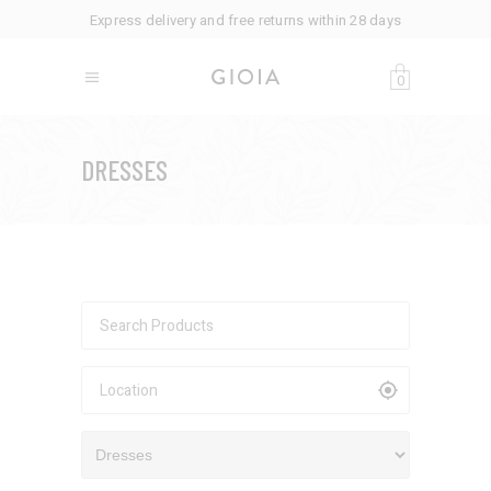
Express delivery and free returns within 28 days
0
DRESSES