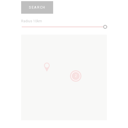
SEARCH
Radius
10
km
2