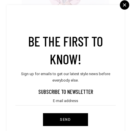
BE THE FIRST TO
KNOW!
Sign up for emails to get our latest style news before
everybody else.
Clothes
,
Dresses
Pink Coat
SUBSCRIBE TO NEWSLETTER
$
230.00
FILTER BY PRICE
SEND