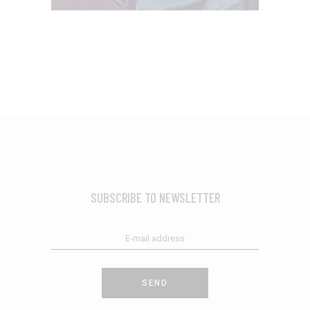
SUBSCRIBE TO NEWSLETTER
SEND