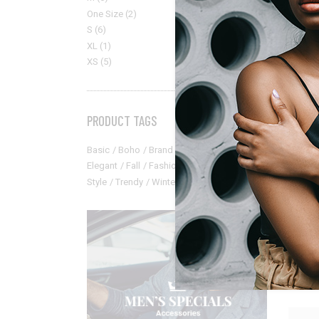
One Size
(2)
S
(6)
XL
(1)
XS
(5)
PRODUCT TAGS
Basic
Boho
Brand
Catalog
Classic
Elegant
Fall
Fashion
Modern
New
Style
Trendy
Winter
Elegan
Mint S
$
35.00