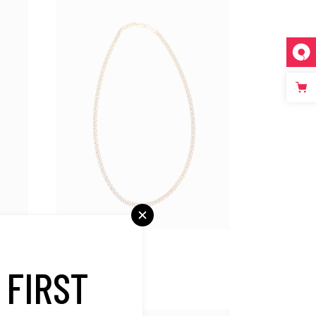
Bestsellers
Gold Necklace
 FIRST
$
450.00
SALE