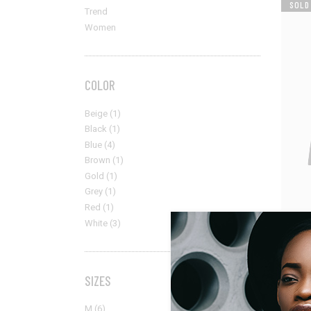
SOLD
Trend
Women
COLOR
Beige
(1)
Black
(1)
Blue
(4)
Brown
(1)
Gold
(1)
Grey
(1)
Red
(1)
White
(3)
Men
Black B
$
315.00
SIZES
M
(6)