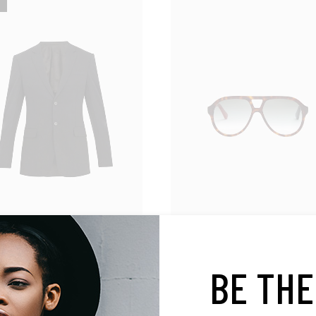
Accessories
lazer
Retro Sunglasses
BE THE
$
500.00