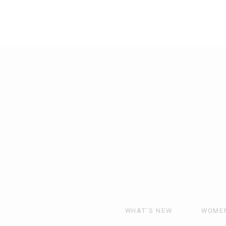
WHAT’S NEW
WOME