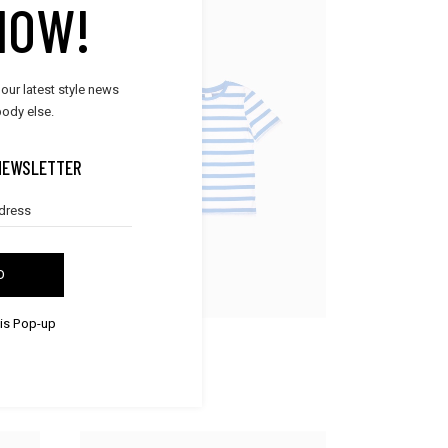
NOW!
 our latest style news
ody else.
NEWSLETTER
D
his Pop-up
BOYS & GIRLS
Striped Shirt
$
30.00
$
25.00