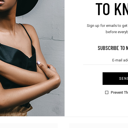
TO K
Sign up for emails to get
before everyb
SUBSCRIBE TO 
SEN
Prevent T
t
,
Women
BOYS & GIRLS
leepwear
Kid Sweater
$
45.00