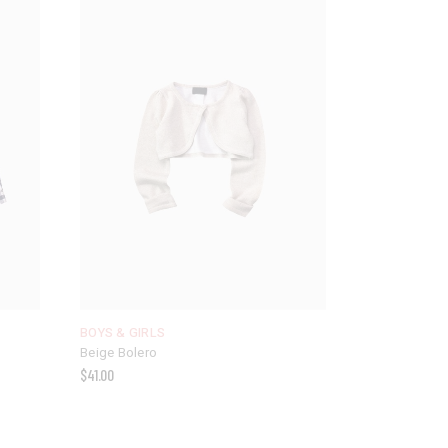
BOYS & GIRLS
Beige Bolero
$
41.00