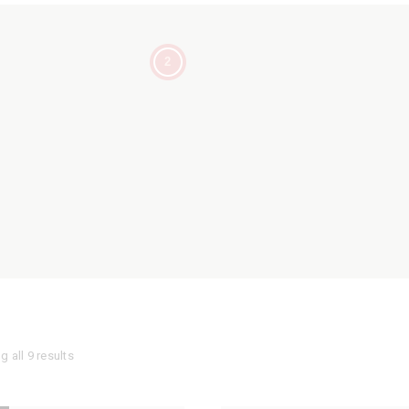
2
 all 9 results