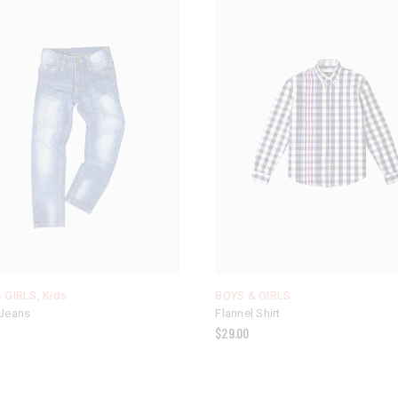
 GIRLS
,
Kids
BOYS & GIRLS
Jeans
Flannel Shirt
$
29.00