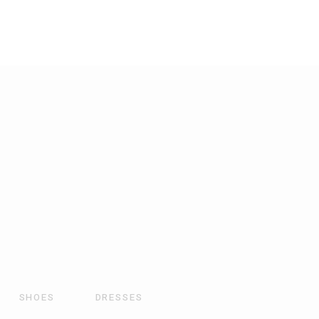
SHOES
DRESSES