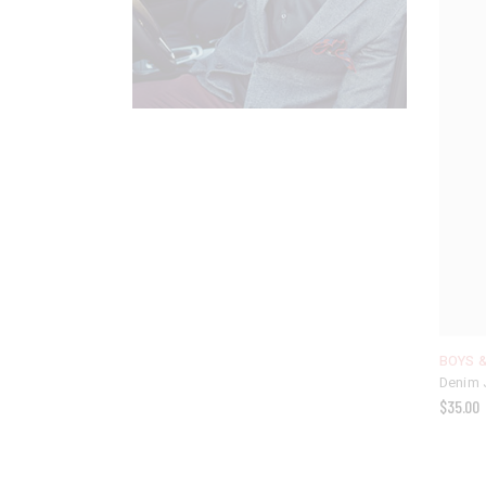
BOYS &
Denim 
$
35.00