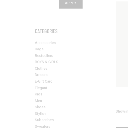
APPLY PRICE FILTER
APPLY
Sold Out Product
New Product
CATEGORIES
Accessories
Bags
Bestsellers
BOYS & GIRLS
Clothes
Dresses
E-Gift Card
Elegant
Kids
Men
Shoes
Showing
Stylish
Subscribes
Sweaters