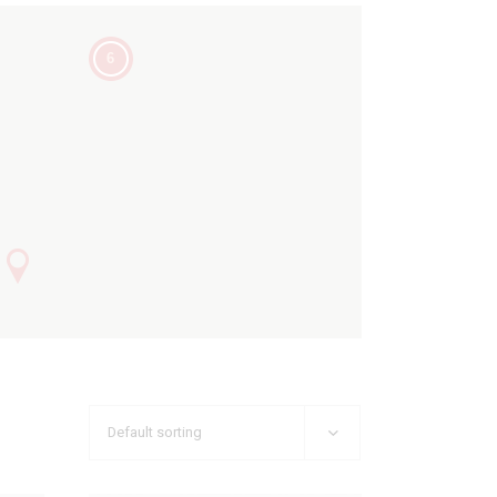
6
Default sorting