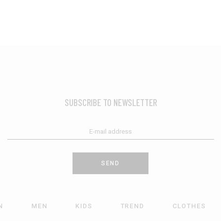
SUBSCRIBE TO NEWSLETTER
SEND
N
MEN
KIDS
TREND
CLOTHES