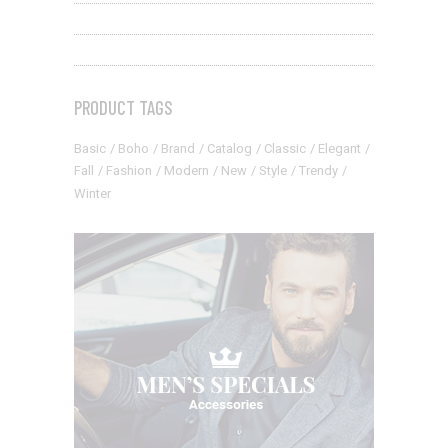
PRODUCT TAGS
Basic
Boho
Brand
Catalog
Classic
Elegant
Fall
Fashion
Modern
New
Style
Trendy
Winter