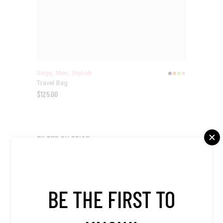
Bags
,
Men
,
Stylish
Travel Bag
$
125.00
FILTER BY PRICE
$20
$570
BE THE FIRST TO
APPLY PRICE FILTER
APPLY