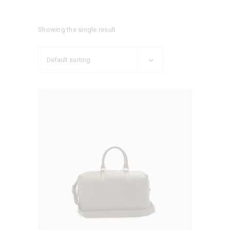
Showing the single result
Default sorting