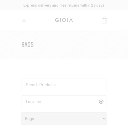
Express delivery and free returns within 28 days
0
BAGS