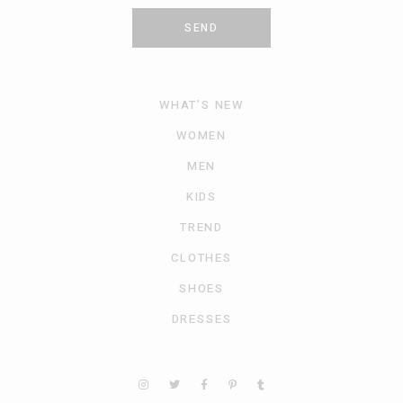
SEND
WHAT’S NEW
WOMEN
MEN
KIDS
TREND
CLOTHES
SHOES
DRESSES