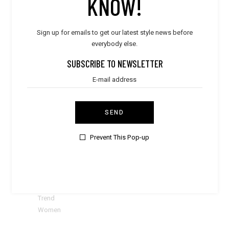
KNOW!
CATEGORIES
Sign up for emails to get our latest style news before
Accessories
everybody else.
Bags
Bestsellers
SUBSCRIBE TO NEWSLETTER
BOYS & GIRLS
Clothes
Dresses
E-Gift Card
SEND
Elegant
Kids
Prevent This Pop-up
Men
Shoes
Stylish
Subscribes
Sweaters
Trend
Women