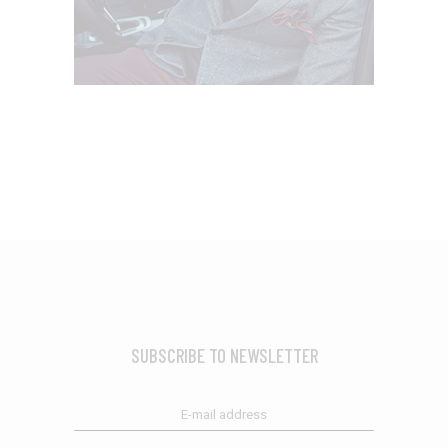
SUBSCRIBE TO NEWSLETTER