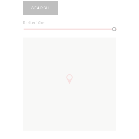
SEARCH
Radius
10
km