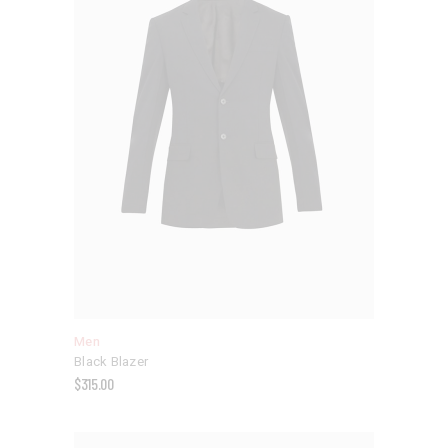
Men
Black Blazer
$
315.00