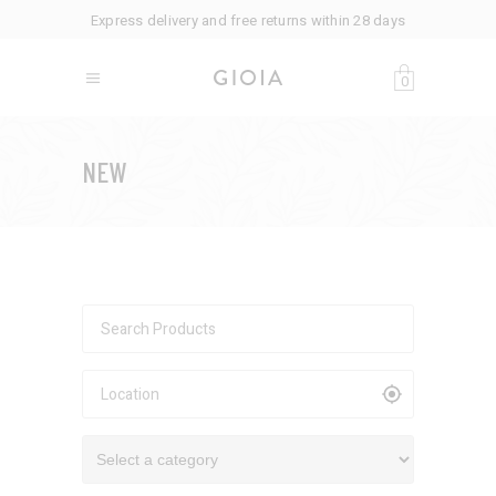
Express delivery and free returns within 28 days
0
NEW