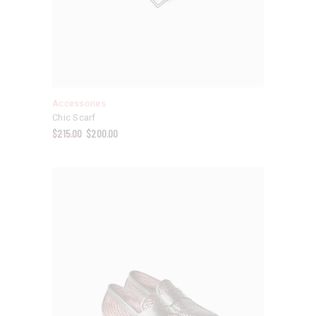
Accessories
Chic Scarf
$
215.00
$
200.00