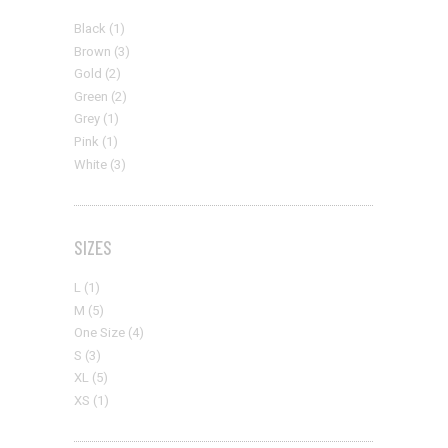
Black
(1)
Brown
(3)
Gold
(2)
Green
(2)
Grey
(1)
Pink
(1)
White
(3)
SIZES
L
(1)
M
(5)
One Size
(4)
S
(3)
XL
(5)
XS
(1)