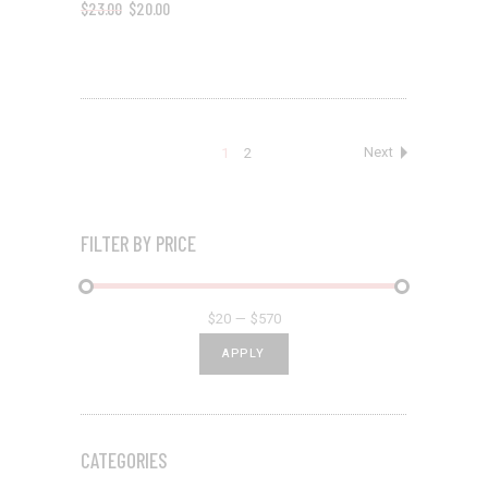
$
23.00
$
20.00
1
2
FILTER BY PRICE
$20
$570
APPLY PRICE FILTER
APPLY
CATEGORIES