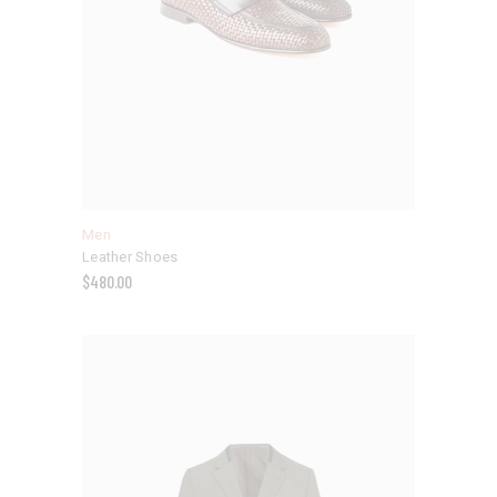
Men
Leather Shoes
$
480.00