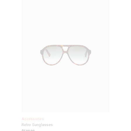
Accessories
Retro Sunglasses