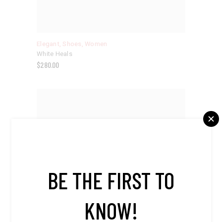
Elegant
,
Shoes
,
Women
White Heals
$
280.00
BE THE FIRST TO
KNOW!