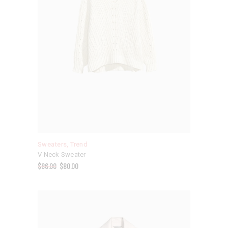
Sweaters
,
Trend
V Neck Sweater
$
86.00
$
80.00