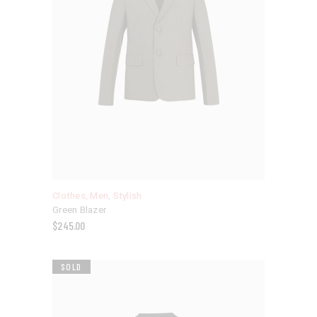
Clothes
,
Men
,
Stylish
Green Blazer
$
245.00
SOLD