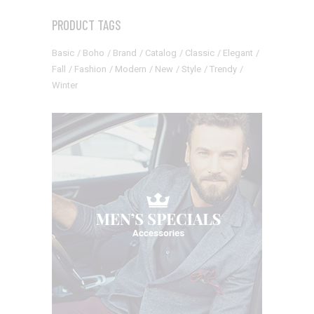
PRODUCT TAGS
Basic
Boho
Brand
Catalog
Classic
Elegant
Fall
Fashion
Modern
New
Style
Trendy
Winter