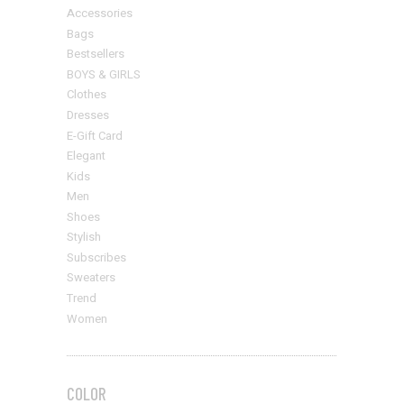
Accessories
Bags
Bestsellers
BOYS & GIRLS
Clothes
Dresses
E-Gift Card
Elegant
Kids
Men
Shoes
Stylish
Subscribes
Sweaters
Trend
Women
COLOR