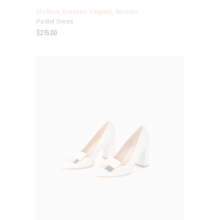
Clothes
,
Dresses
,
Elegant
,
Women
Pastel Dress
$
215.00