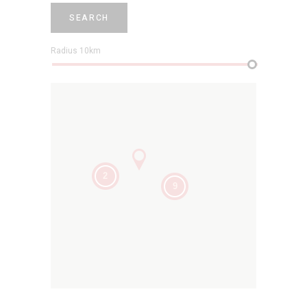
SEARCH
Radius
10
km
2
9