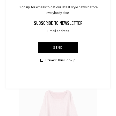
Sign up for emails to get our latest style news before
everybody else.
SUBSCRIBE TO NEWSLETTER
Elegant
,
Women
Mint Sleepwear
SEND
$
35.00
Prevent This Pop-up