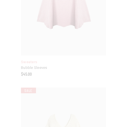
Sweaters
Bubble Sleeves
$
45.00
SALE