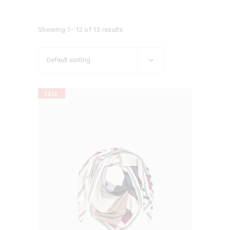
Showing 1–12 of 13 results
Default sorting
SALE