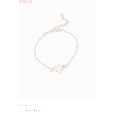
SALE
Accessories
Lion Necklace