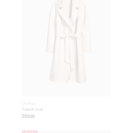
Clothes
Trench Coat
$
120.00