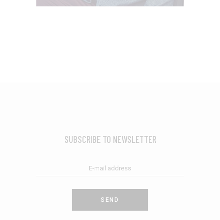
SUBSCRIBE TO NEWSLETTER
SEND