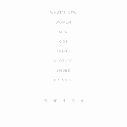
WHAT’S NEW
WOMEN
MEN
KIDS
TREND
CLOTHES
SHOES
DRESSES