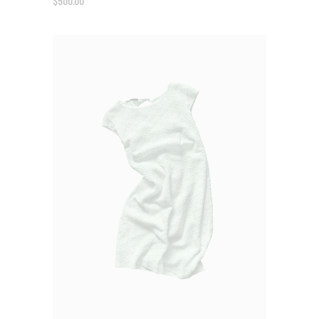
$
500.00