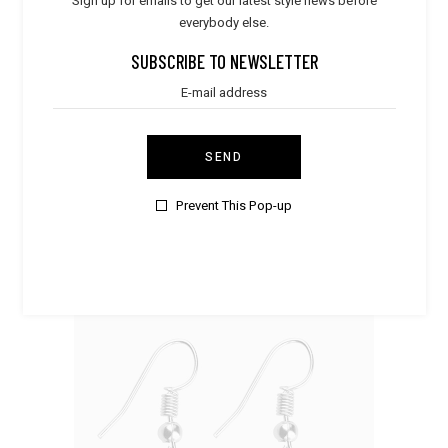
Sign up for emails to get our latest style news before
everybody else.
SUBSCRIBE TO NEWSLETTER
SEND
Clothes
,
Dresses
Pink Coat
Prevent This Pop-up
$
230.00
SALE