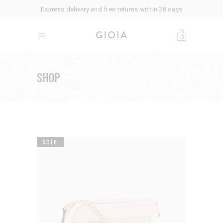
Express delivery and free returns within 28 days
0
SHOP
SOLD