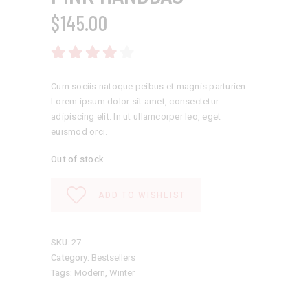
$
145.00
Rated
4.00
out
of 5
Cum sociis natoque peibus et magnis parturien.
Lorem ipsum dolor sit amet, consectetur
adipiscing elit. In ut ullamcorper leo, eget
euismod orci.
Out of stock
ADD TO WISHLIST
SKU:
27
Category:
Bestsellers
Tags:
Modern
,
Winter