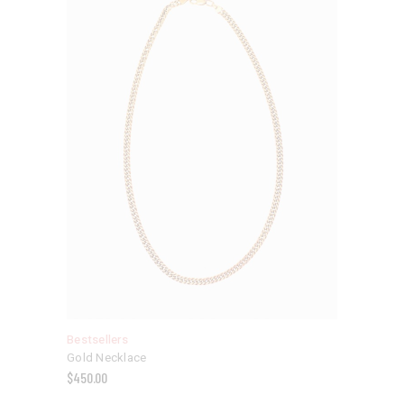
Bestsellers
Gold Necklace
$
450.00