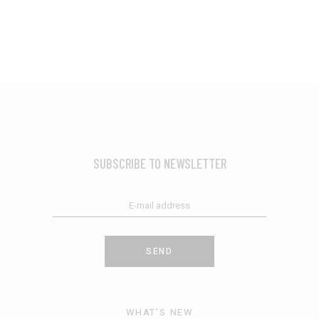
SUBSCRIBE TO NEWSLETTER
SEND
WHAT’S NEW