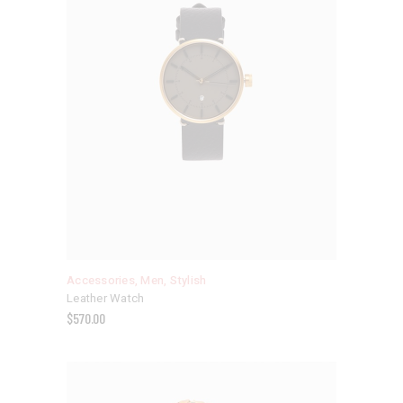
Accessories
,
Men
,
Stylish
Leather Watch
$
570.00