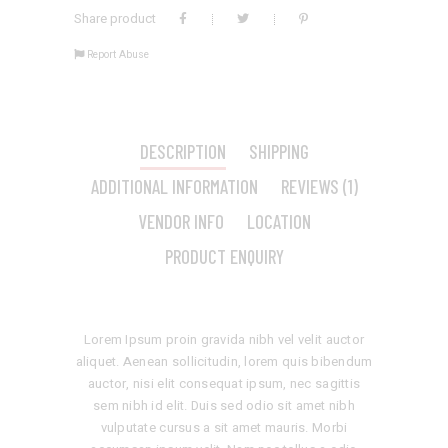
Share product
Report Abuse
DESCRIPTION
SHIPPING
ADDITIONAL INFORMATION
REVIEWS (1)
VENDOR INFO
LOCATION
PRODUCT ENQUIRY
Lorem Ipsum proin gravida nibh vel velit auctor
aliquet. Aenean sollicitudin, lorem quis bibendum
auctor, nisi elit consequat ipsum, nec sagittis
sem nibh id elit. Duis sed odio sit amet nibh
vulputate cursus a sit amet mauris. Morbi