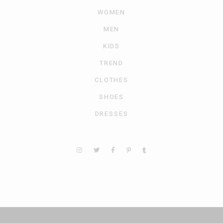
WOMEN
MEN
KIDS
TREND
CLOTHES
SHOES
DRESSES