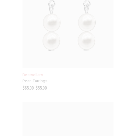
Bestsellers
Pearl Earrings
$
65.00
$
55.00