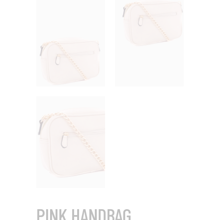
PINK HANDBAG