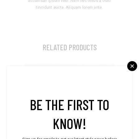
accumsan ipsum velit. Nam nec tellus a odio
tincidunt aucta. Aliquam lorem ante.
RELATED PRODUCTS
BE THE FIRST TO
KNOW!