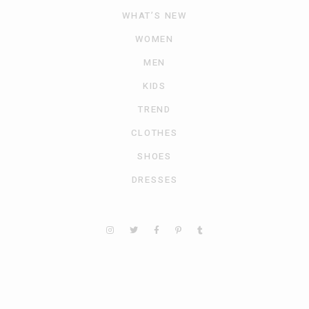
WHAT’S NEW
WOMEN
MEN
KIDS
TREND
CLOTHES
SHOES
DRESSES