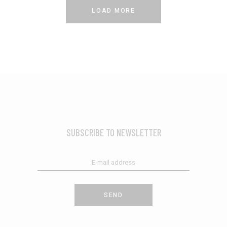
LOAD MORE
SUBSCRIBE TO NEWSLETTER
SEND