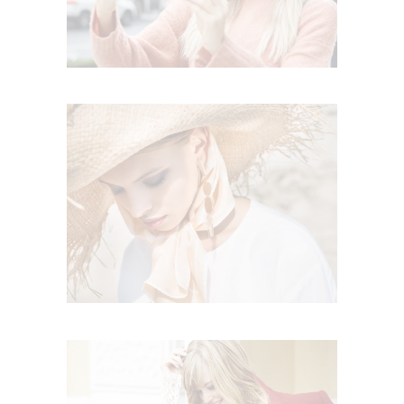
CELEBRATE THIS SUMER
Summer