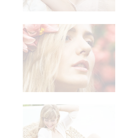
BOHO SUMMER
,
Boho
Summer
RELAX TIME