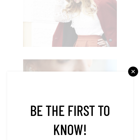
BUSINESS STYLE
Editorial
WORK & FASHION
Editorial
BE THE FIRST TO
KNOW!