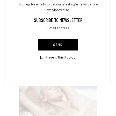
Sign up for emails to get our latest style news before
everybody else.
SUBSCRIBE TO NEWSLETTER
TROPICAL VIBES
Summer
SEND
Prevent This Pop-up
LACE SLEEPWEAR
Boho