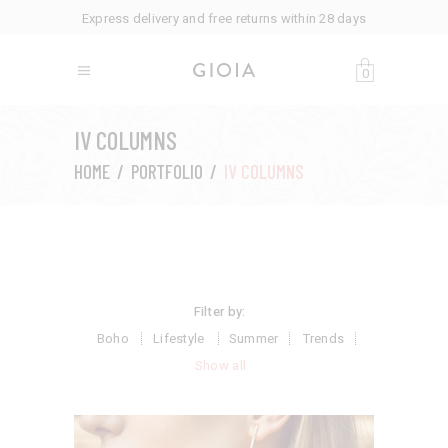
Express delivery and free returns within 28 days
0
IV COLUMNS
HOME
/
PORTFOLIO
/
IV COLUMNS
Filter by:
Boho
Lifestyle
Summer
Trends
Show all