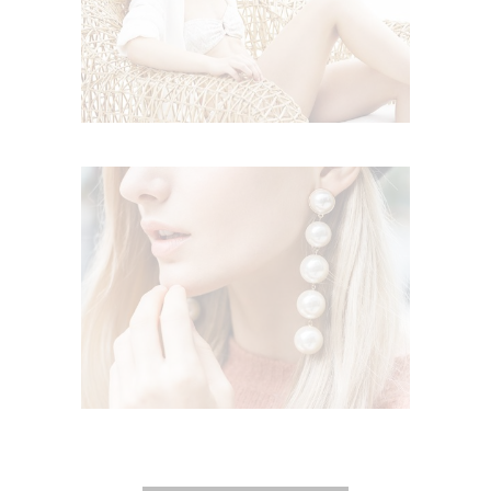
Lifestyle
STYLISH DETAILS
,
Lifestyle
Trends