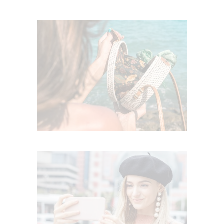
SUMMERTIME JOY
Summer
TRENDY ACCESSORIES
Trends