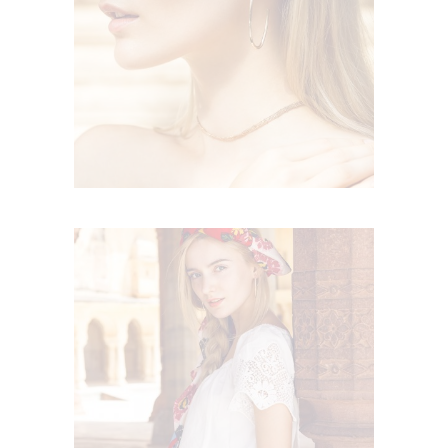
FLORAL RHAPSODY
Boho
FESTIVE FEELING
Boho