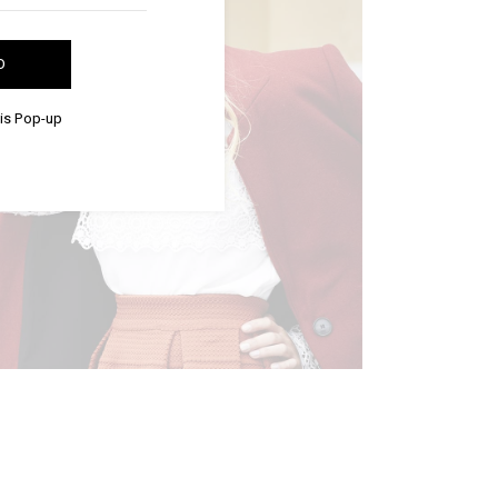
D
his Pop-up
BUSINESS STYLE
Editorial