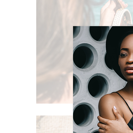
SUMMERTIME JOY
Summer