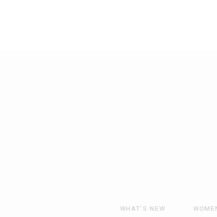
WHAT’S NEW
WOME