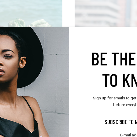
T
BE THE
TO K
Sign up for emails to get
before everyb
SUBSCRIBE TO 