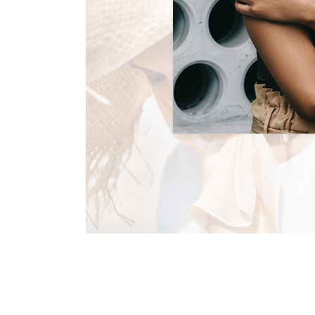
CELEBRATE THIS SU
Summer