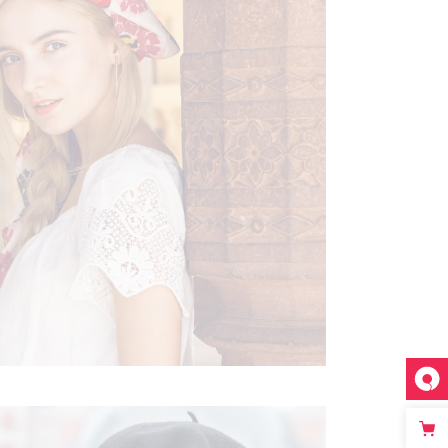
FESTIVE FEELING
Boho