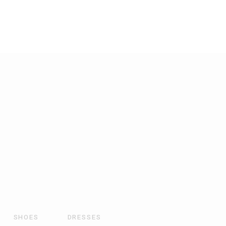
SHOES
DRESSES