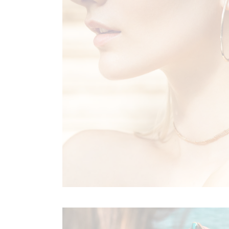
Sold Out Product
New Product
FLORAL RHAPSODY
Boho