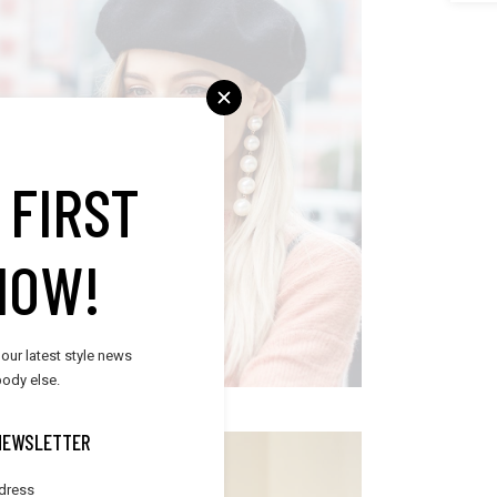
RENDY ACCESSORIES
 FIRST
Trends
NOW!
 our latest style news
ody else.
NEWSLETTER