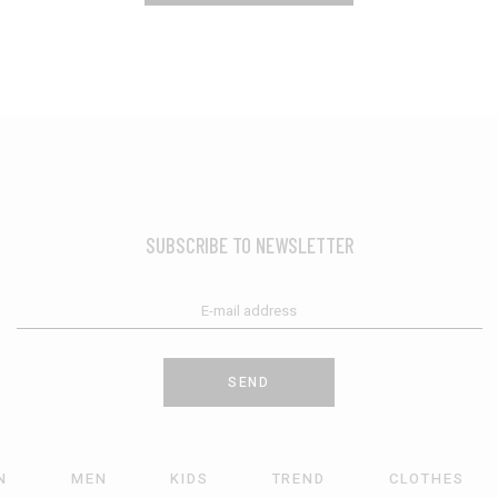
SUBSCRIBE TO NEWSLETTER
SEND
N
MEN
KIDS
TREND
CLOTHES