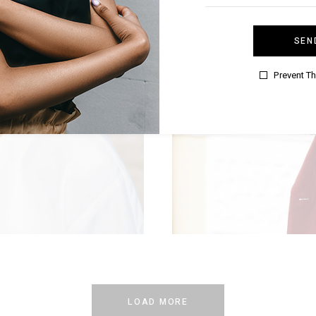
SEN
Prevent T
MER
LOAD MORE