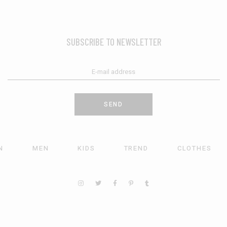
SUBSCRIBE TO NEWSLETTER
SEND
N
MEN
KIDS
TREND
CLOTHES