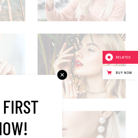
RELATED
TROPICAL VIBES
Summer
BUY NOW
 FIRST
NOW!