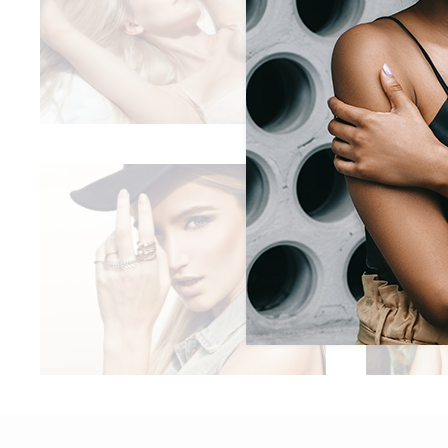
LACE SLEEPWEAR
Boho
NEW CAMPAIGN
,
Lifestyle
Trends