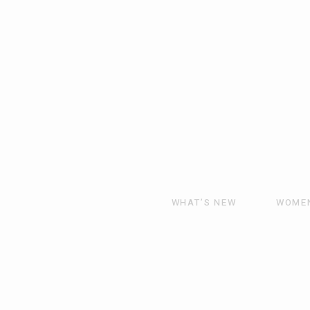
WHAT’S NEW
WOME