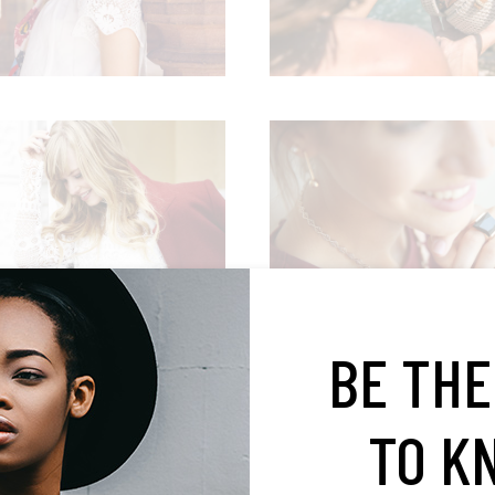
BUSINESS STYLE
WORK & FASHION
Editorial
Editorial
BE THE
TO K