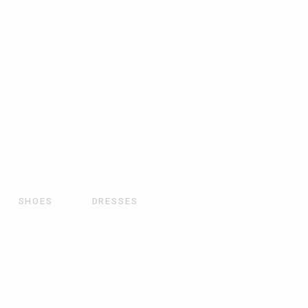
SHOES
DRESSES