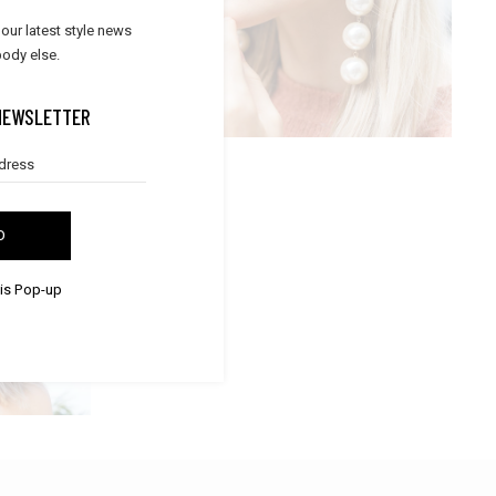
STYLISH DETAILS
 our latest style news
,
Lifestyle
Trends
ody else.
NEWSLETTER
D
his Pop-up