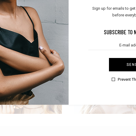
BOHO SUMMER
RELAX TIME
Sign up for emails to get
,
Boho
Summer
Lifestyle
before everyb
SUBSCRIBE TO 
SEN
POPULAR DESIGN
FESTIVAL LOOK
Prevent T
Boho
Boho