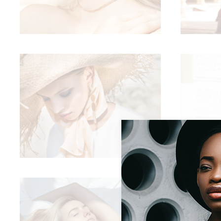
Sold Out Product
New Product
CELEBRATE THIS SUMER
Summer