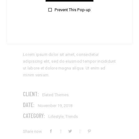
Prevent This Pop-up
STYLISH DETAILS
Lorem ipsum dolor sit amet, consectetur
adipiscing elit, sed do eiusmod tempor incididunt
ut labore et dolore magna aliqua. Ut enim ad
minim veniam.
CLIENT:
Elated Themes
DATE:
November 19, 2018
CATEGORY:
Lifestyle
,
Trends
Share now