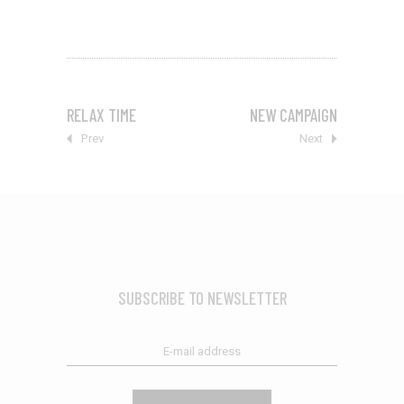
RELAX TIME
NEW CAMPAIGN
Prev
Next
SUBSCRIBE TO NEWSLETTER