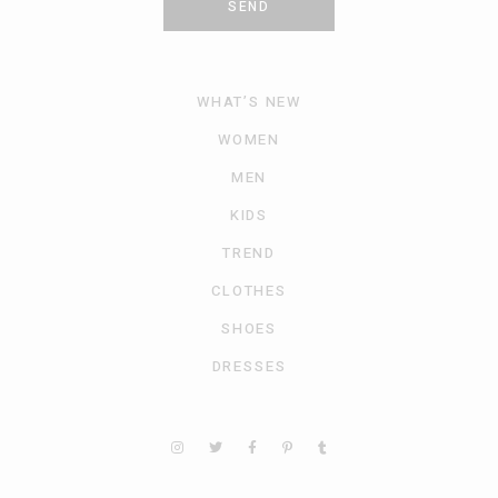
SEND
WHAT’S NEW
WOMEN
MEN
KIDS
TREND
CLOTHES
SHOES
DRESSES