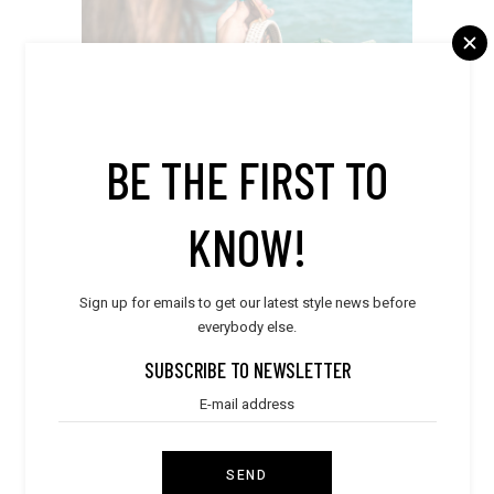
BE THE FIRST TO
KNOW!
Sign up for emails to get our latest style news before
everybody else.
SUBSCRIBE TO NEWSLETTER
SEND