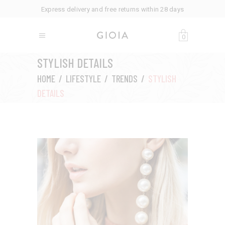
Express delivery and free returns within 28 days
0
STYLISH DETAILS
HOME
/
LIFESTYLE
/
TRENDS
/
STYLISH
DETAILS