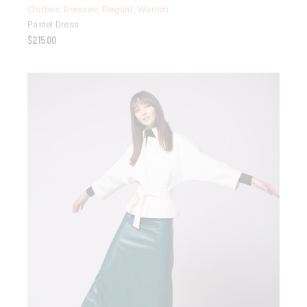
Clothes
,
Dresses
,
Elegant
,
Women
Pastel Dress
$
215.00