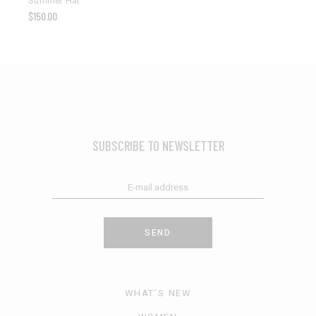
Summer Hat
$
150.00
SUBSCRIBE TO NEWSLETTER
SEND
WHAT’S NEW