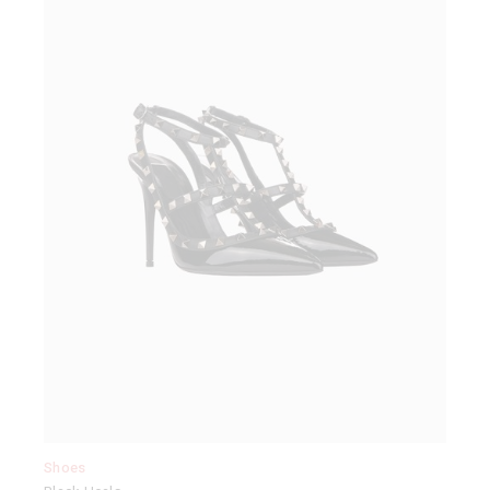
Shoes