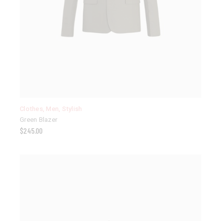
Clothes
,
Men
,
Stylish
Green Blazer
$
245.00