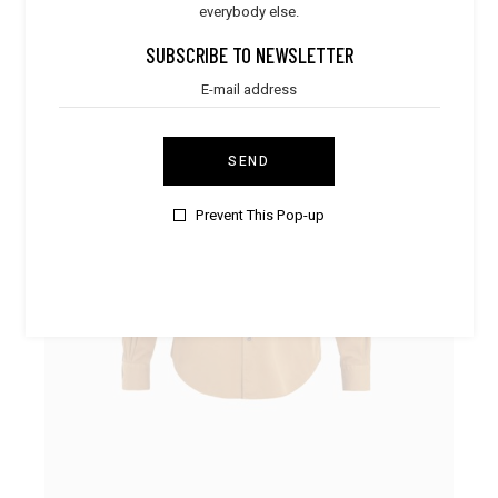
everybody else.
SALE
SUBSCRIBE TO NEWSLETTER
SEND
Prevent This Pop-up