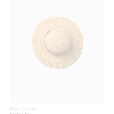
Elegant
,
Women