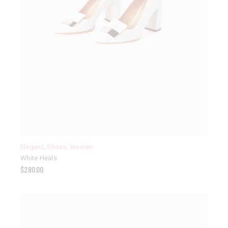
Elegant
,
Shoes
,
Women
White Heals
$
280.00