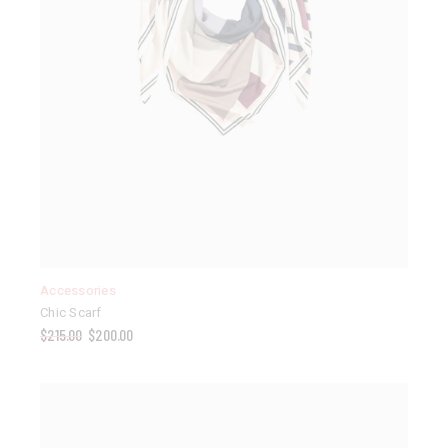
Accessories
Chic Scarf
$
215.00
$
200.00