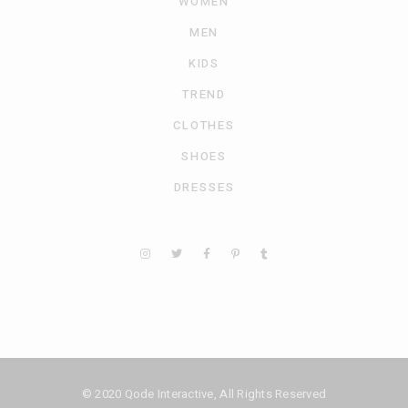
WOMEN
MEN
KIDS
TREND
CLOTHES
SHOES
DRESSES
© 2020
Qode Interactive
, All Rights Reserved