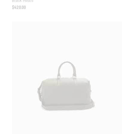
Black Heals
$
420.00