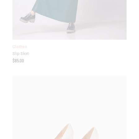
Clothes
Slip Skirt
$
85.00