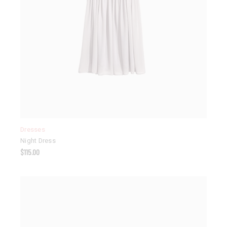
Dresses
Night Dress
$
115.00