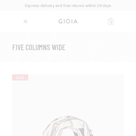
Express delivery and free returns within 28 days
0
FIVE COLUMNS WIDE
SALE