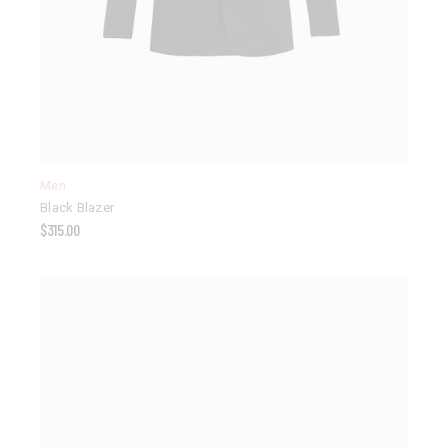
Men
Black Blazer
$
315.00