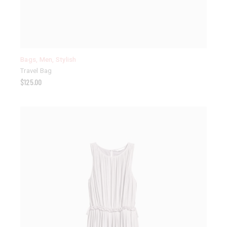
Bags
,
Men
,
Stylish
Travel Bag
$
125.00