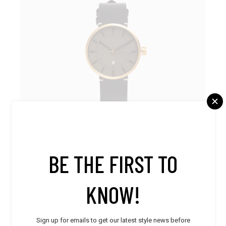
BE THE FIRST TO
Accessories
,
Men
,
Stylish
KNOW!
Leather Watch
$
570.00
Sign up for emails to get our latest style news before