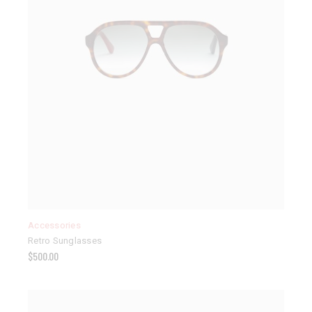
Accessories
Retro Sunglasses
$
500.00