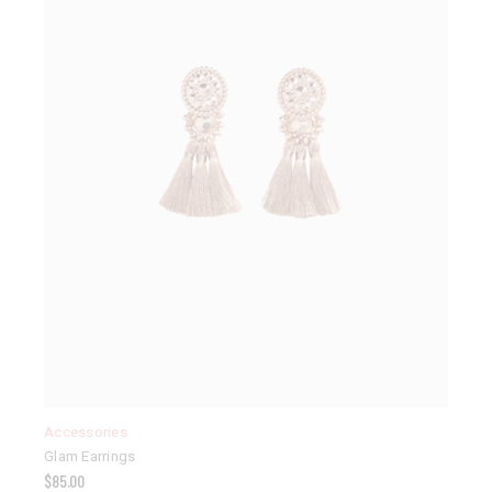
Accessories
Glam Earrings
$
85.00