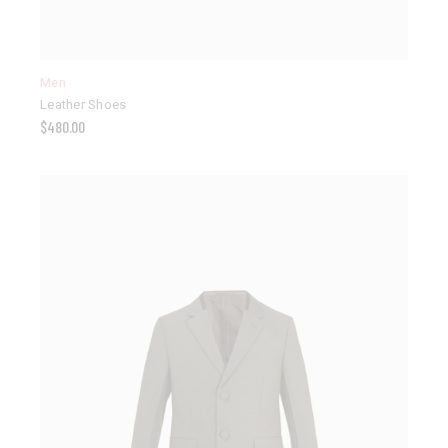
Men
Leather Shoes
$
480.00