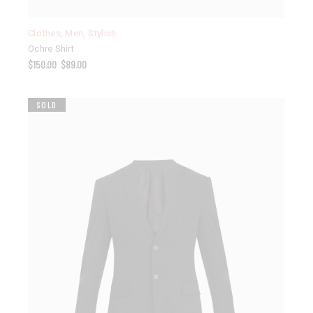
Clothes
,
Men
,
Stylish
Ochre Shirt
$
150.00
$
89.00
SOLD