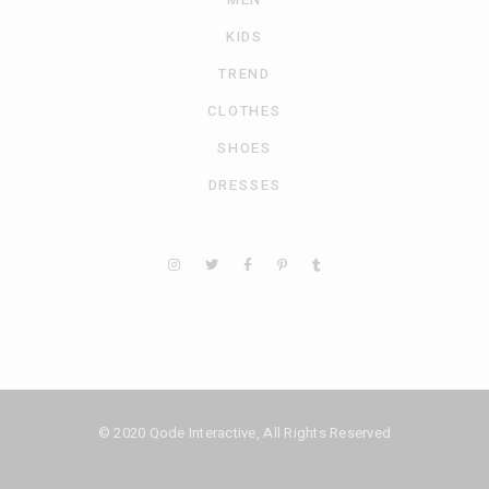
KIDS
TREND
CLOTHES
SHOES
DRESSES
© 2020
Qode Interactive
, All Rights Reserved