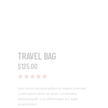
TRAVEL BAG
$
125.00
Rated
5.00
out
of 5
Cum sociis natoque peibus et magnis parturien.
Lorem ipsum dolor sit amet, consectetur
adipiscing elit. In ut ullamcorper leo, eget
euismod orci.