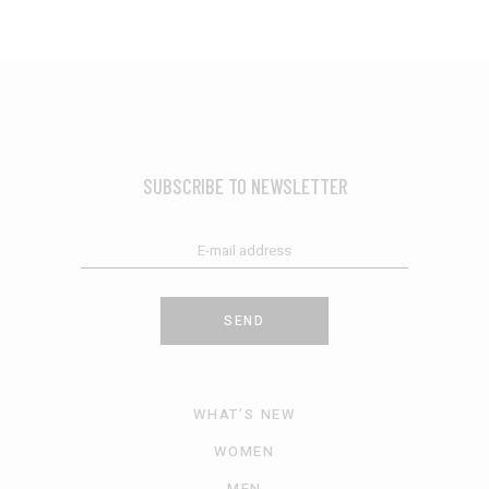
SUBSCRIBE TO NEWSLETTER
SEND
WHAT’S NEW
WOMEN
MEN