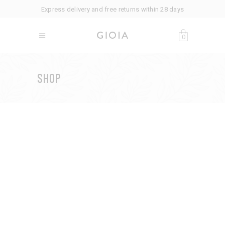
Express delivery and free returns within 28 days
0
SHOP