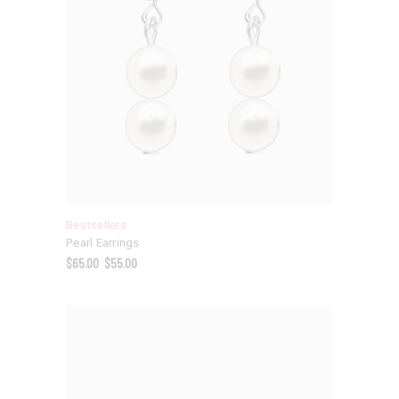
Bestsellers
Pearl Earrings
$
65.00
$
55.00