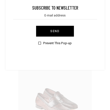
SUBSCRIBE TO NEWSLETTER
Clothes
,
Men
,
Stylish
SEND
Green Blazer
$
245.00
Prevent This Pop-up