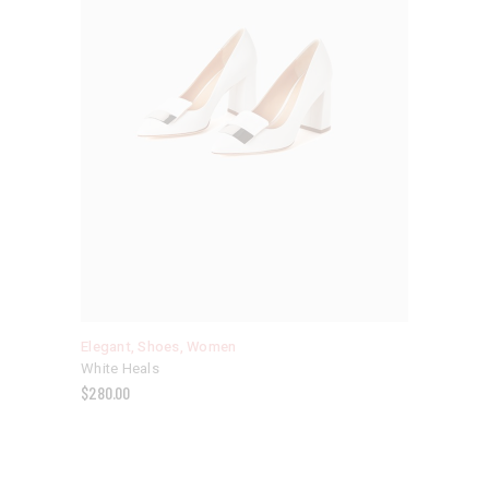
Elegant
,
Shoes
,
Women
White Heals
$
280.00