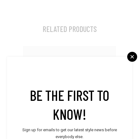
RELATED PRODUCTS
BE THE FIRST TO
KNOW!
Sign up for emails to get our latest style news before
everybody else.