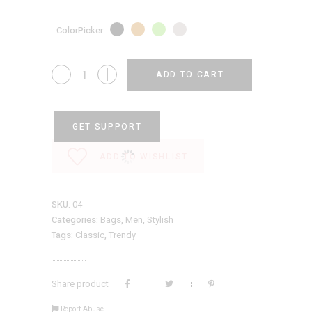
ColorPicker
Travel
ADD TO CART
Bag
quantity
GET SUPPORT
ADD TO WISHLIST
SKU:
04
Categories:
Bags
,
Men
,
Stylish
Tags:
Classic
,
Trendy
Share product
Report Abuse