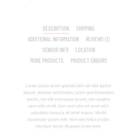
DESCRIPTION
SHIPPING
ADDITIONAL INFORMATION
REVIEWS (1)
VENDOR INFO
LOCATION
MORE PRODUCTS
PRODUCT ENQUIRY
Lorem Ipsum proin gravida nibh vel velit auctor
aliquet. Aenean sollicitudin, lorem quis bibendum
auctor, nisi elit consequat ipsum, nec sagittis
sem nibh id elit. Duis sed odio sit amet nibh
vulputate cursus a sit amet mauris. Morbi
accumsan ipsum velit. Nam nec tellus a odio
tincidunt aucta. Aliquam lorem ante.