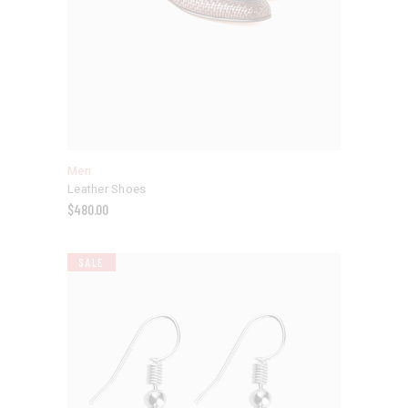
Men
Leather Shoes
$
480.00
SALE