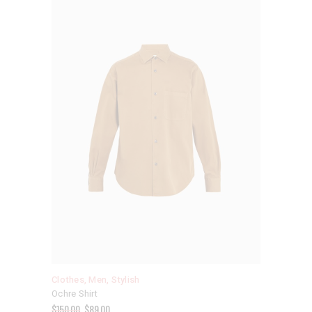
Clothes
,
Men
,
Stylish
Ochre Shirt
$
150.00
$
89.00