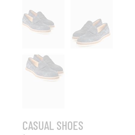
CASUAL SHOES