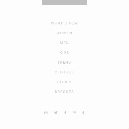
WHAT’S NEW
WOMEN
MEN
KIDS
TREND
CLOTHES
SHOES
DRESSES