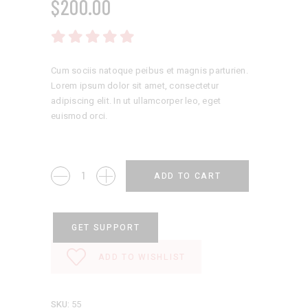
$
200.00
Rated
5.00
out
of 5
Cum sociis natoque peibus et magnis parturien.
Lorem ipsum dolor sit amet, consectetur
adipiscing elit. In ut ullamcorper leo, eget
euismod orci.
Casual
ADD TO CART
Shoes
quantity
GET SUPPORT
ADD TO WISHLIST
SKU:
55