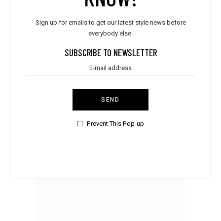
Sign up for emails to get our latest style news before
everybody else.
SUBSCRIBE TO NEWSLETTER
SEND
Prevent This Pop-up
Men
Leather Shoes
$
480.00