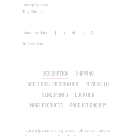
Category:
Men
Tag:
Classic
Share product
Report Abuse
DESCRIPTION
SHIPPING
ADDITIONAL INFORMATION
REVIEWS (1)
VENDOR INFO
LOCATION
MORE PRODUCTS
PRODUCT ENQUIRY
Lorem Ipsum proin gravida nibh vel velit auctor