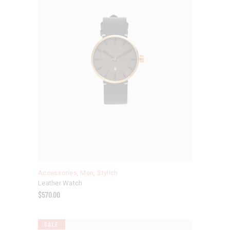
Accessories
,
Men
,
Stylish
Leather Watch
$
570.00
SALE