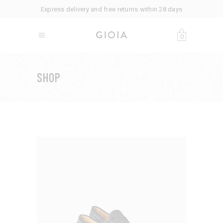
Express delivery and free returns within 28 days
0
SHOP