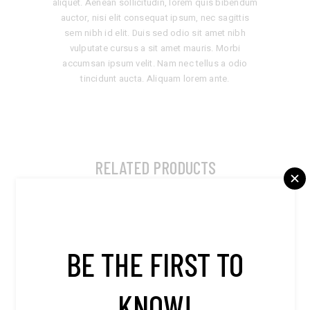
aliquet. Aenean sollicitudin, lorem quis bibendum
auctor, nisi elit consequat ipsum, nec sagittis
sem nibh id elit. Duis sed odio sit amet nibh
vulputate cursus a sit amet mauris. Morbi
accumsan ipsum velit. Nam nec tellus a odio
tincidunt aucta. Aliquam lorem ante.
RELATED PRODUCTS
BE THE FIRST TO
KNOW!