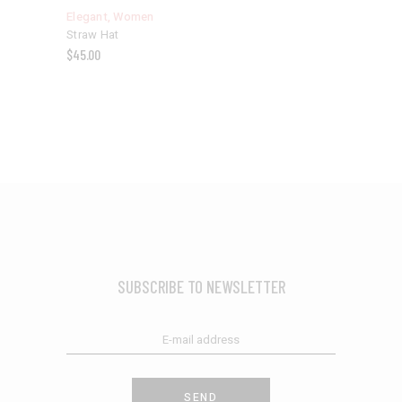
Elegant
,
Women
Straw Hat
$
45.00
SUBSCRIBE TO NEWSLETTER
SEND