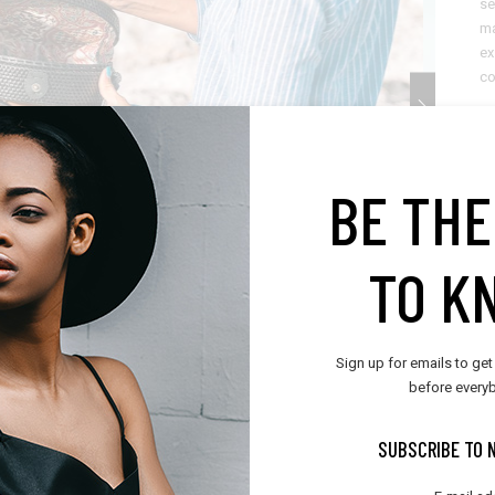
se
ma
ex
c
C
D
BE THE
C
TO K
Sh
Sign up for emails to get
before everyb
SUBSCRIBE TO 