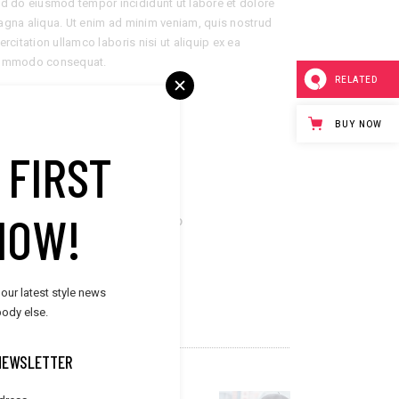
d do eiusmod tempor incididunt ut labore et dolore
gna aliqua. Ut enim ad minim veniam, quis nostrud
ercitation ullamco laboris nisi ut aliquip ex ea
ommodo consequat.
RELATED
LIENT:
Elated Themes
BUY NOW
ATE:
November 16, 2018
 FIRST
ATEGORY:
Summer
NOW!
are now
 our latest style news
ody else.
NEWSLETTER