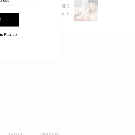
TRENDY ACCESSORIES
Next
D
his Pop-up
SHOES
DRESSES