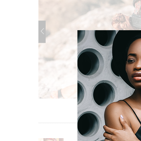
Sold Out Product
New Product