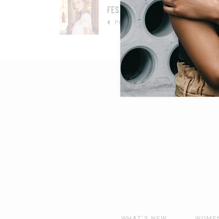
FESTIVE FEELING
Prev
WHAT’S NEW
WOME