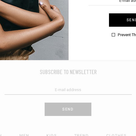
SEN
Prevent T
SUBSCRIBE TO NEWSLETTER
SEND
N
MEN
KIDS
TREND
CLOTHES