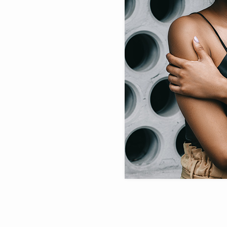
Sold Out Product
New Product
WHAT’S NEW
WOME