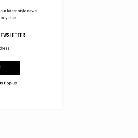
 our latest style news
ody else.
NEWSLETTER
D
his Pop-up
SHOES
DRESSES