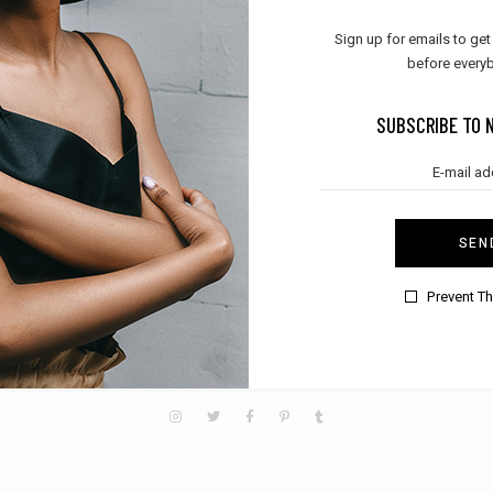
Sign up for emails to get
before everyb
SUBSCRIBE TO NEWSLETTER
SUBSCRIBE TO 
SEN
SEND
Prevent T
N
MEN
KIDS
TREND
CLOTHES