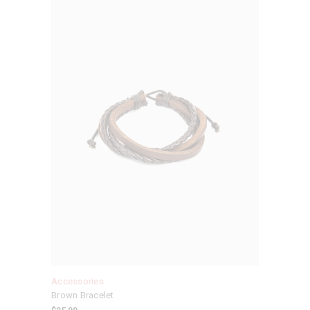
Accessories
Brown Bracelet