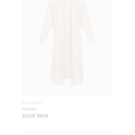
Bestsellers
Kimono
$
125.00
$
115.00