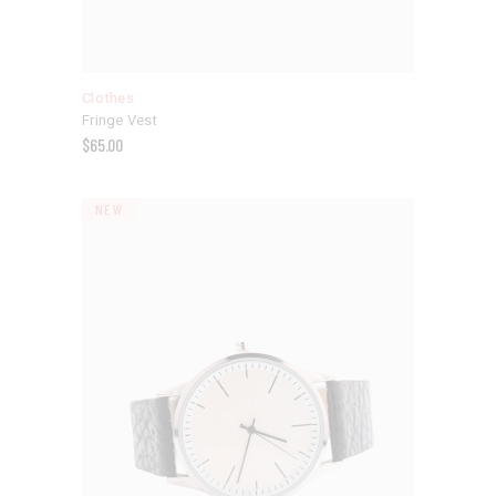
Clothes
Fringe Vest
$
65.00
NEW