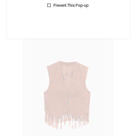
Prevent This Pop-up
Accessories
Emerald Ring
$
350.00