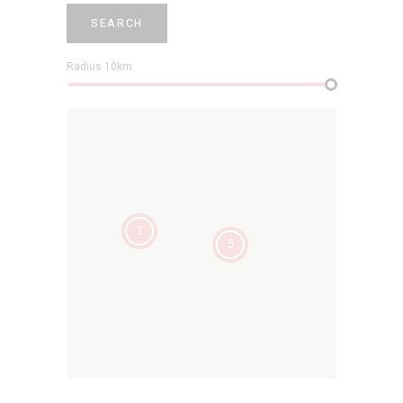
SEARCH
Radius
10
km
3
5