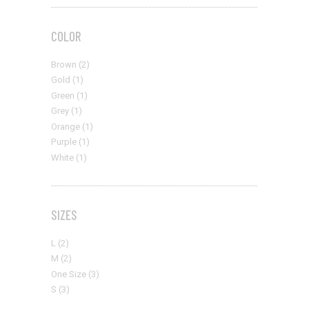
COLOR
Brown
(2)
Gold
(1)
Green
(1)
Grey
(1)
Orange
(1)
Purple
(1)
White
(1)
SIZES
L
(2)
M
(2)
One Size
(3)
S
(3)