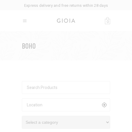
Express delivery and free returns within 28 days
0
BOHO