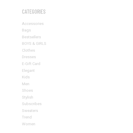
CATEGORIES
Accessories
Bags
Bestsellers
BOYS & GIRLS
Clothes
Dresses
E-Gift Card
Elegant
Kids
Men
Shoes
Stylish
Subscribes
Sweaters
Trend
Women