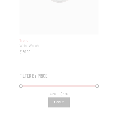
Trend
Wrist Watch
$
150.00
FILTER BY PRICE
$20
$570
APPLY PRICE FILTER
APPLY