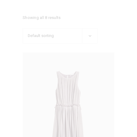
Showing all 8 results
Default sorting