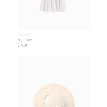
Dresses
Night Dress
$
115.00