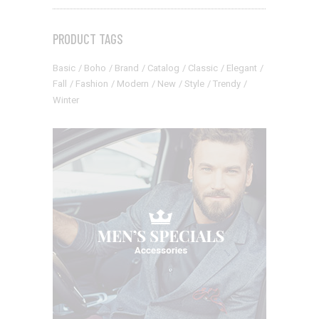
PRODUCT TAGS
Basic
Boho
Brand
Catalog
Classic
Elegant
Fall
Fashion
Modern
New
Style
Trendy
Winter