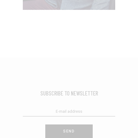
SUBSCRIBE TO NEWSLETTER
SEND