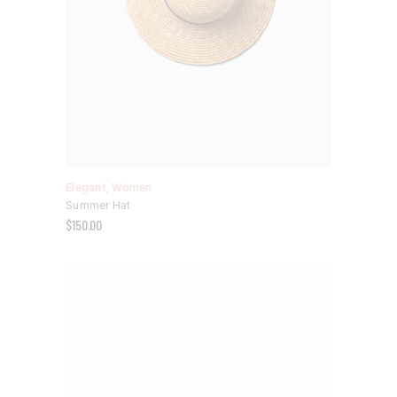
Elegant
,
Women
Summer Hat
$
150.00