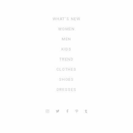
WHAT’S NEW
WOMEN
MEN
KIDS
TREND
CLOTHES
SHOES
DRESSES