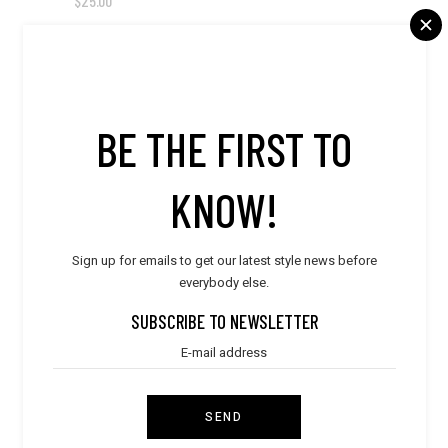
$
25.00
NEW
BE THE FIRST TO
KNOW!
Sign up for emails to get our latest style news before
everybody else.
SUBSCRIBE TO NEWSLETTER
SEND