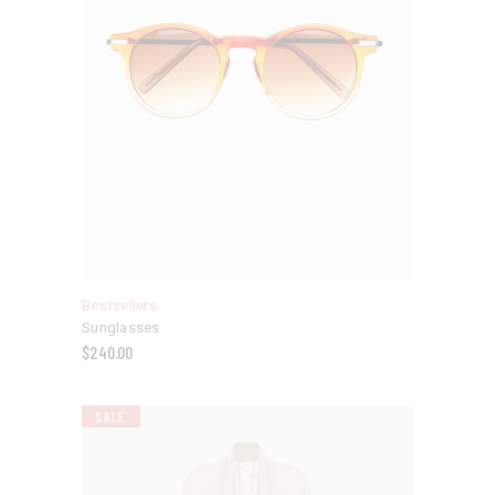
Bestsellers
Sunglasses
$
240.00
SALE