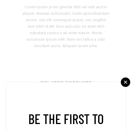
Lorem Ipsum proin gravida nibh vel velit auctor
aliquet. Aenean sollicitudin, lorem quis bibendum
auctor, nisi elit consequat ipsum, nec sagittis
sem nibh id elit. Duis sed odio sit amet nibh
vulputate cursus a sit amet mauris. Morbi
accumsan ipsum velit. Nam nec tellus a odio
tincidunt aucta. Aliquam lorem ante.
RELATED PRODUCTS
BE THE FIRST TO