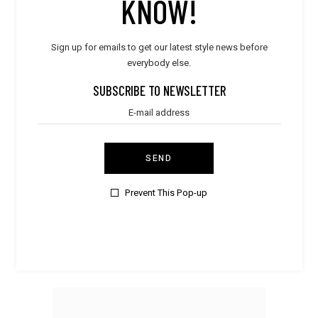
KNOW!
Sign up for emails to get our latest style news before
everybody else.
SUBSCRIBE TO NEWSLETTER
SEND
Prevent This Pop-up
Elegant
,
Women
Mint Sleepwear
$
35.00