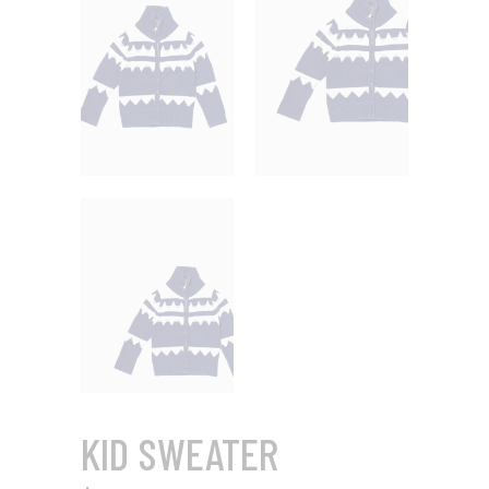
KID SWEATER