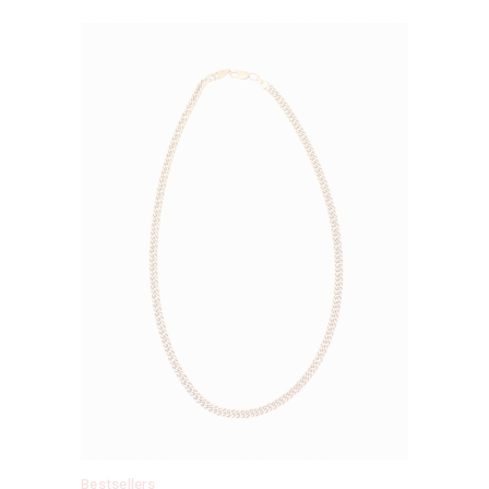
Bestsellers