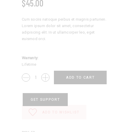
$
45.00
Cum sociis natoque peibus et magnis parturien.
Lorem ipsum dolor sit amet, consectetur
adipiscing elit. In ut ullamcorper leo, eget
euismod orci.
Warranty:
Lifetime
Kid
ADD TO CART
Sweater
quantity
GET SUPPORT
ADD TO WISHLIST