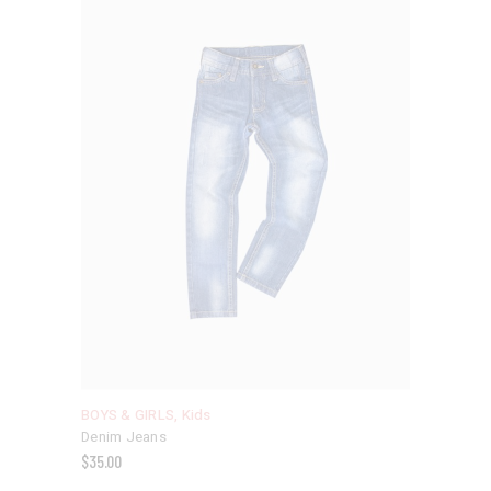
BOYS & GIRLS
,
Kids
Denim Jeans
$
35.00