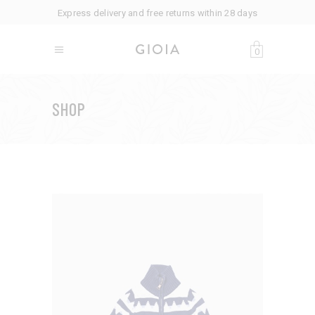
Express delivery and free returns within 28 days
0
SHOP