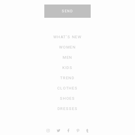
SEND
WHAT’S NEW
WOMEN
MEN
KIDS
TREND
CLOTHES
SHOES
DRESSES