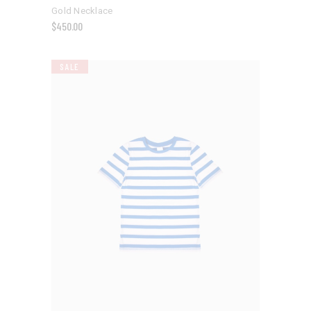
Gold Necklace
$
450.00
SALE