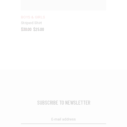
BOYS & GIRLS
Striped Shirt
$
30.00
$
25.00
SUBSCRIBE TO NEWSLETTER