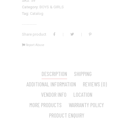
SKU:
59
Category:
BOYS & GIRLS
Tag:
Catalog
Share product
Report Abuse
DESCRIPTION
SHIPPING
ADDITIONAL INFORMATION
REVIEWS (0)
VENDOR INFO
LOCATION
MORE PRODUCTS
WARRANTY POLICY
PRODUCT ENQUIRY