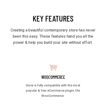
KEY FEATURES
Creating a beautiful contemporary store has never
been this easy. These features hand you all the
power & help you build your site without effort.
WOOCOMMERCE
Gioia is fully compatible with the most
popular & free eCommerce plugin, the
WooCommerce.