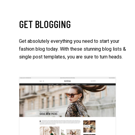
GET BLOGGING
Get absolutely everything you need to start your
fashion blog today. With these stunning blog lists &
single post templates, you are sure to turn heads.