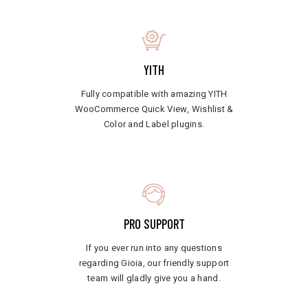
YITH
Fully compatible with amazing YITH
WooCommerce Quick View, Wishlist &
Color and Label plugins.
PRO SUPPORT
If you ever run into any questions
regarding Gioia, our friendly support
team will gladly give you a hand.