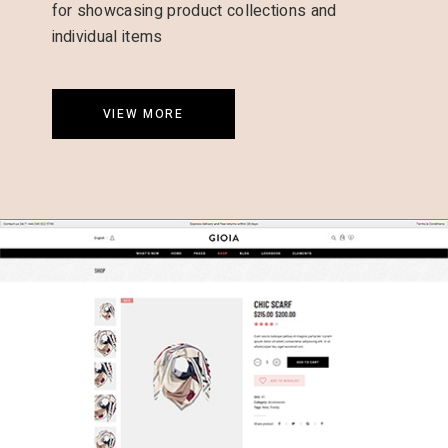
for showcasing product collections and
individual items
VIEW MORE