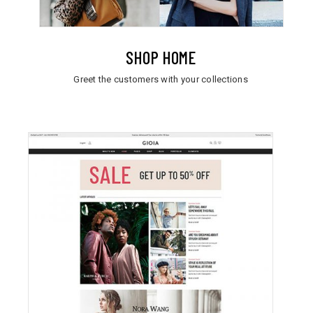
SHOP HOME
Greet the customers with your collections