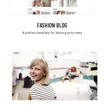
FASHION BLOG
A perfect template for sharing your news