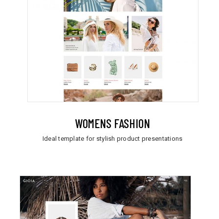
WOMENS FASHION
Ideal template for stylish product presentations