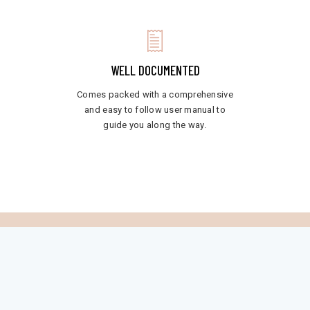
WELL DOCUMENTED
Comes packed with a comprehensive
and easy to follow user manual to
guide you along the way.