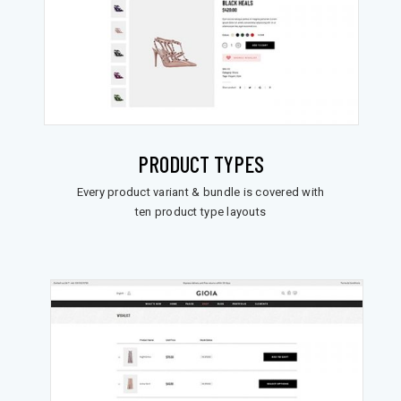
PRODUCT TYPES
Every product variant & bundle is covered with
ten product type layouts