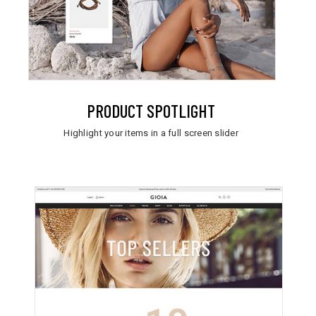
PRODUCT SPOTLIGHT
Highlight your items in a full screen slider