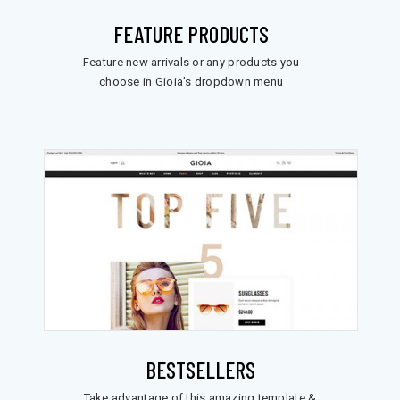
FEATURE PRODUCTS
Feature new arrivals or any products you
choose in Gioia’s dropdown menu
BESTSELLERS
Take advantage of this amazing template &