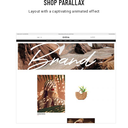
SHOP PARALLAX
Layout with a captivating animated effect