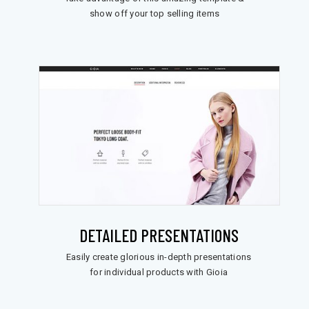
show off your top selling items
DETAILED PRESENTATIONS
Easily create glorious in-depth presentations
for individual products with Gioia