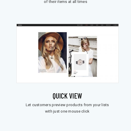
of their items at all times
QUICK VIEW
Let customers preview products from your lists
with just one mouse click