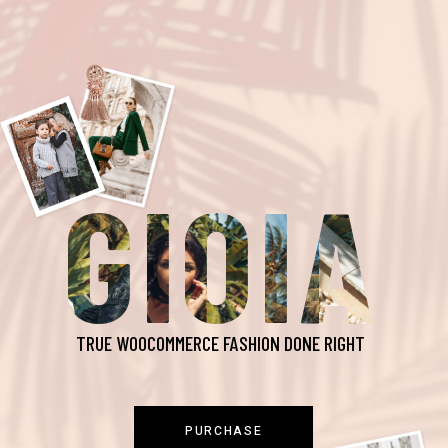
GIOIA
TRUE WOOCOMMERCE FASHION DONE RIGHT
PURCHASE