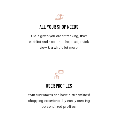
ALL YOUR SHOP NEEDS
Gioia gives you order tracking, user
wishlist and account, shop cart, quick
view & a whole lot more.
USER PROFILES
Your customers can have a streamlined
shopping experience by easily creating
personalized profiles.