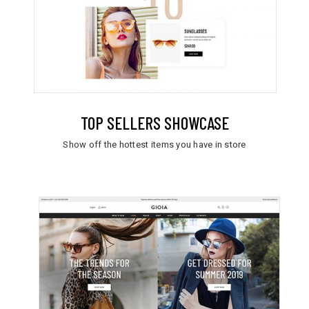
TOP SELLERS SHOWCASE
Show off the hottest items you have in store