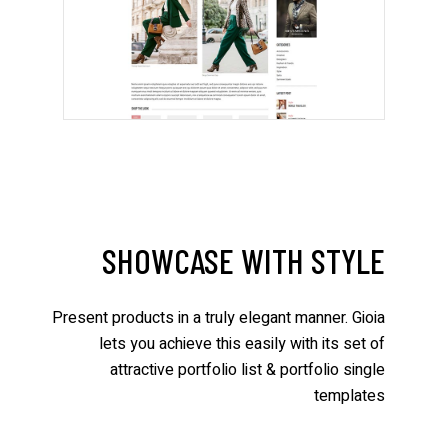
SHOWCASE WITH STYLE
Present products in a truly elegant manner. Gioia
lets you achieve this easily with its set of
attractive portfolio list & portfolio single
templates