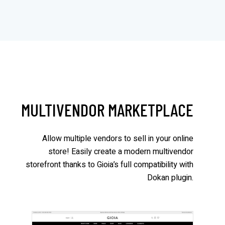
MULTIVENDOR MARKETPLACE
Allow multiple vendors to sell in your online
store! Easily create a modern multivendor
storefront thanks to Gioia’s full compatibility with
Dokan plugin.