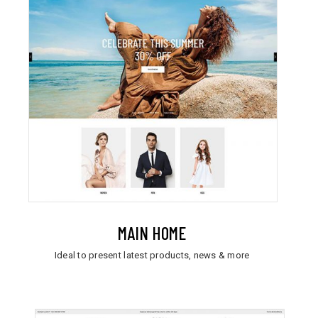
MAIN HOME
Ideal to present latest products, news & more