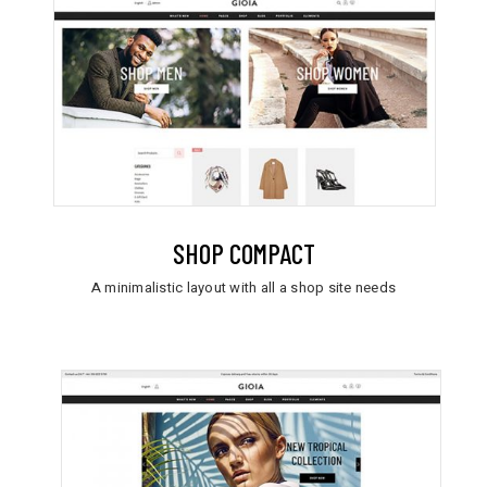
SHOP COMPACT
A minimalistic layout with all a shop site needs