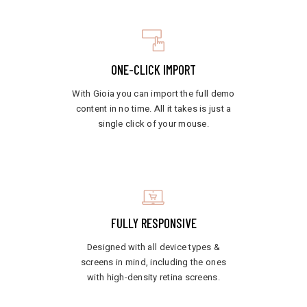
ONE-CLICK IMPORT
With Gioia you can import the full demo
content in no time. All it takes is just a
single click of your mouse.
FULLY RESPONSIVE
Designed with all device types &
screens in mind, including the ones
with high-density retina screens.