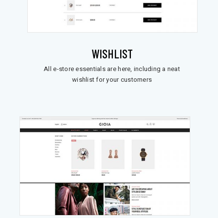
WISHLIST
All e-store essentials are here, including a neat
wishlist for your customers