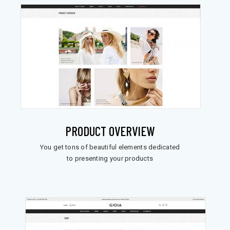
PRODUCT OVERVIEW
You get tons of beautiful elements dedicated
to presenting your products