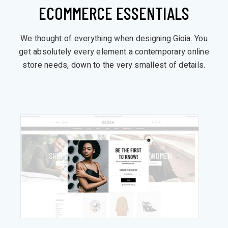
ECOMMERCE ESSENTIALS
We thought of everything when designing Gioia. You
get absolutely every element a contemporary online
store needs, down to the very smallest of details.