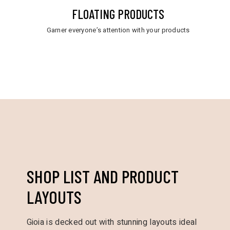
FLOATING PRODUCTS
Garner everyone’s attention with your products
SHOP LIST AND PRODUCT
LAYOUTS
Gioia is decked out with stunning layouts ideal