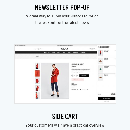
NEWSLETTER POP-UP
A great way to allow your visitors to be on
the lookout for the latest news
SIDE CART
Your customers will have a practical overview