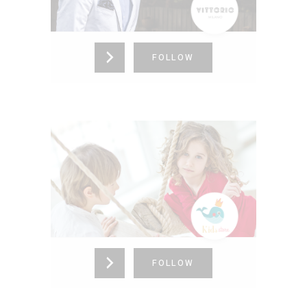
865-376-4273
FOLLOW
BABY CLOTHES
New York,
United States (US)
865-376-4273
FOLLOW