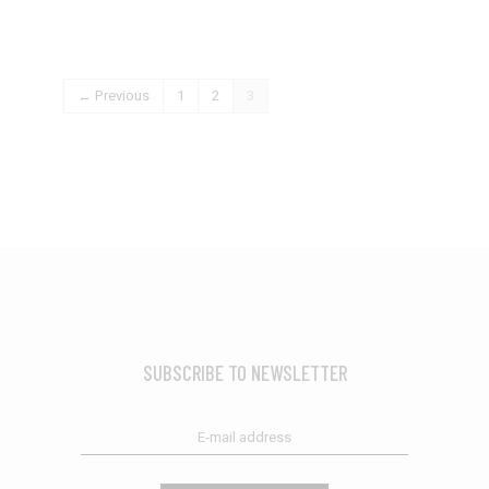
← Previous
1
2
3
SUBSCRIBE TO NEWSLETTER