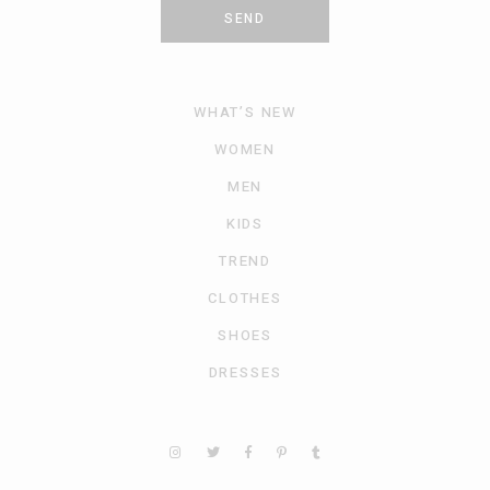
SEND
WHAT’S NEW
WOMEN
MEN
KIDS
TREND
CLOTHES
SHOES
DRESSES