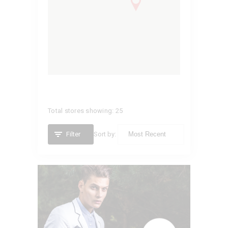
Total stores showing: 25
Filter
Sort by:
VITTORIO
California,
United States (US)