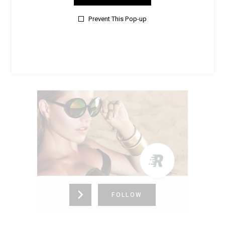
New Jersey,
United States (US)
725-336-4153
Prevent This Pop-up
FOLLOW
RIVERLAND
New York,
United States (US)
725-336-4153
FOLLOW