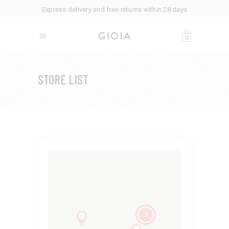
Express delivery and free returns within 28 days
0
STORE LIST
3