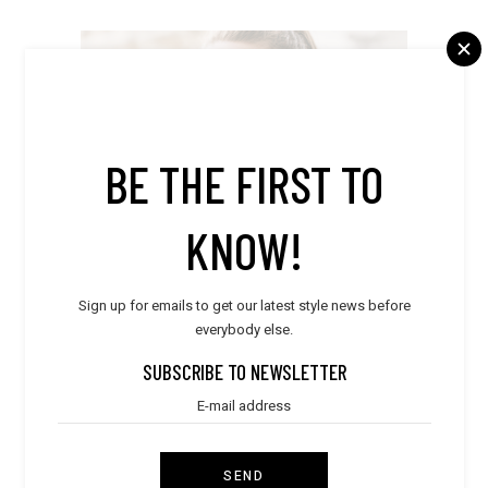
DRAGONFLY
BE THE FIRST TO
Florida,
United States (US)
865-376-4273
KNOW!
FOLLOW
Sign up for emails to get our latest style news before
everybody else.
SUBSCRIBE TO NEWSLETTER
SIGNORI
SEND