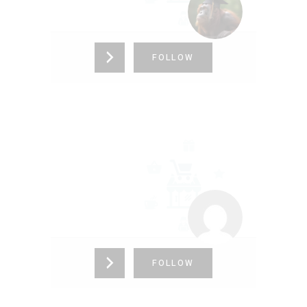
FOLLOW
TT
9898989898
FOLLOW