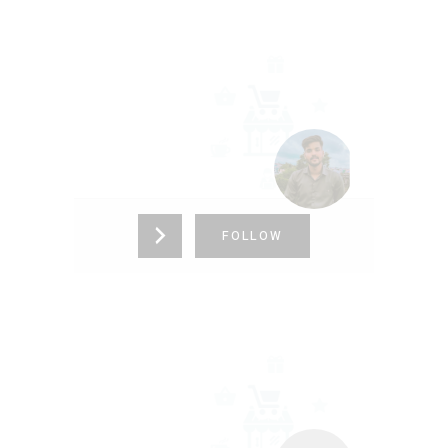
ALFHA CORE
9691604841
FOLLOW
FSDFSDF
12312341