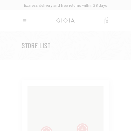
Express delivery and free returns within 28 days
0
STORE LIST
4