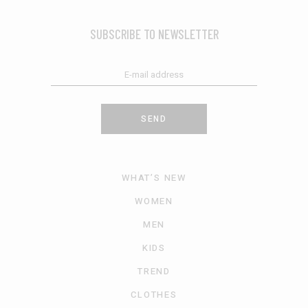
SUBSCRIBE TO NEWSLETTER
SEND
WHAT’S NEW
WOMEN
MEN
KIDS
TREND
CLOTHES