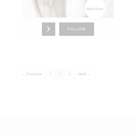
California,
United States (US)
725-336-4153
FOLLOW
← Previous
1
2
3
Next →