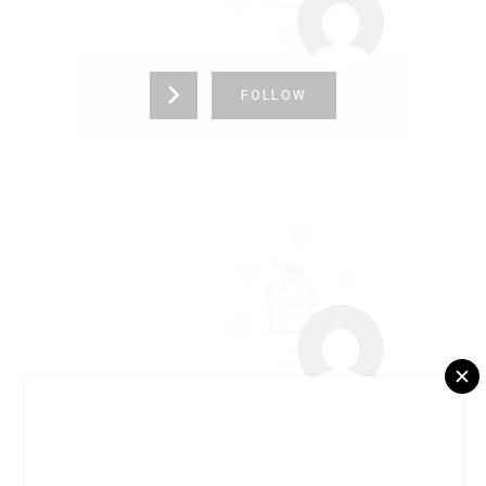
FOLLOW
ELECA GUIMARÃES
+5521987064693
FOLLOW