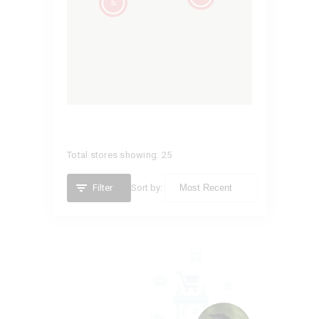
6
Total stores showing: 25
Filter
Sort by:
ATLIST
Illinois,
United States (US)
2177372749