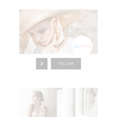
JOHN <3 JULIE
Alabama,
United States (US)
865-376-4273
FOLLOW
NORA WANG