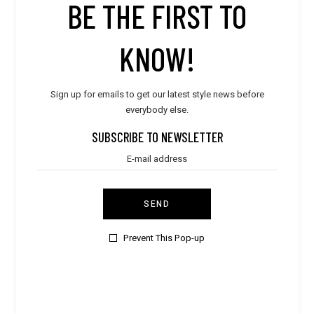
BE THE FIRST TO
TEST1
KNOW!
Ciudad Autónoma de Buenos Aires,
Argentina
Sign up for emails to get our latest style news before
1131368835
everybody else.
SUBSCRIBE TO NEWSLETTER
FOLLOW
SEND
Prevent This Pop-up
MAGNA