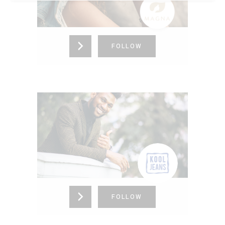
Kansas,
United States (US)
725-336-4153
FOLLOW
KOOL JEANS
Colorado,
United States (US)
865-376-4273
FOLLOW