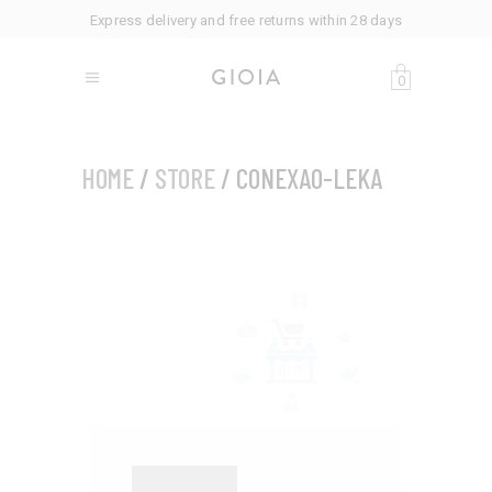
Express delivery and free returns within 28 days
0
HOME
/
STORE
/ CONEXAO-LEKA