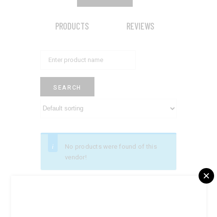
PRODUCTS
REVIEWS
No products were found of this
vendor!