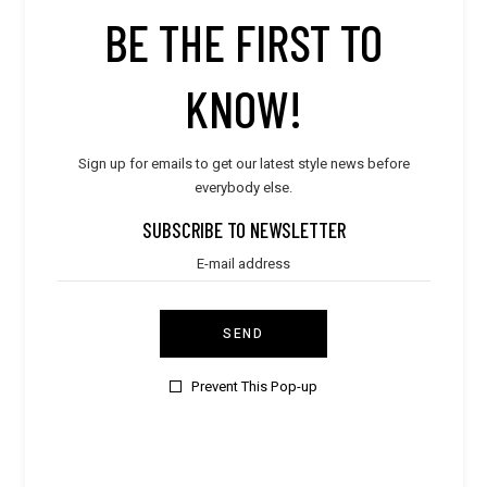
STORE PRODUCT CATEGORY
BE THE FIRST TO
KNOW!
STORE LOCATION
Sign up for emails to get our latest style news before
everybody else.
SUBSCRIBE TO NEWSLETTER
SEND
Prevent This Pop-up
CONTACT VENDOR