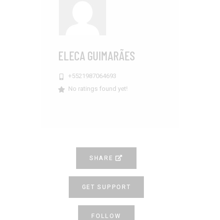
ELECA GUIMARÃES
+5521987064693
No ratings found yet!
SHARE
GET SUPPORT
FOLLOW