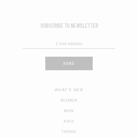
SUBSCRIBE TO NEWSLETTER
SEND
WHAT’S NEW
WOMEN
MEN
KIDS
TREND