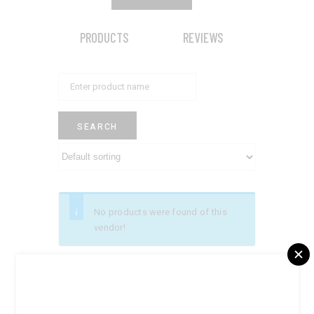
PRODUCTS
REVIEWS
No products were found of this
vendor!