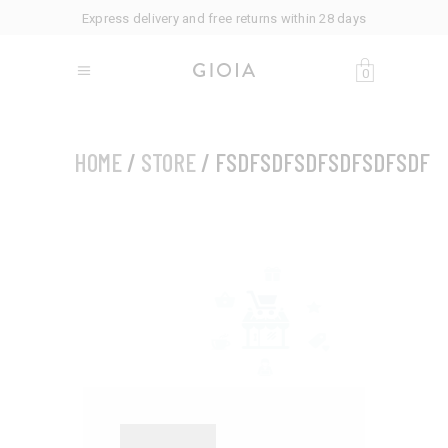
Express delivery and free returns within 28 days
0
HOME
/
STORE
/ FSDFSDFSDFSDFSDFSDF