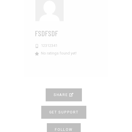
FSDFSDF
12312341
No ratings found yet!
SHARE
GET SUPPORT
FOLLOW