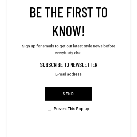
STORE PRODUCT CATEGORY
BE THE FIRST TO
KNOW!
STORE LOCATION
Sign up for emails to get our latest style news before
everybody else.
SUBSCRIBE TO NEWSLETTER
SEND
Prevent This Pop-up
CONTACT VENDOR