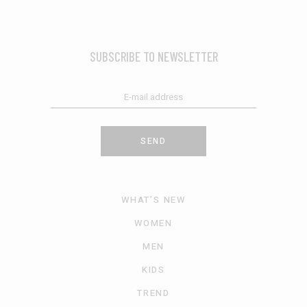
SUBSCRIBE TO NEWSLETTER
SEND
WHAT’S NEW
WOMEN
MEN
KIDS
TREND