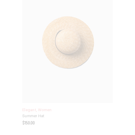
Elegant
,
Women
Summer Hat
$
150.00