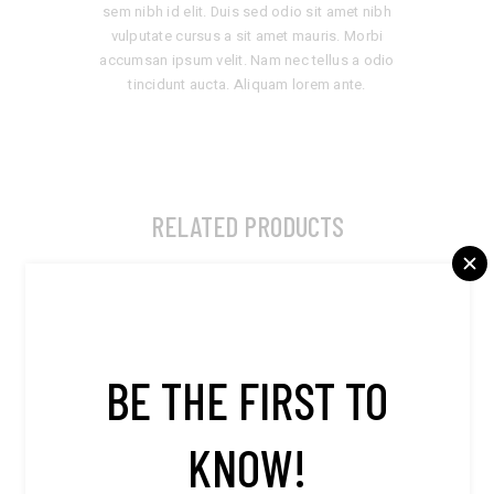
sem nibh id elit. Duis sed odio sit amet nibh
vulputate cursus a sit amet mauris. Morbi
accumsan ipsum velit. Nam nec tellus a odio
tincidunt aucta. Aliquam lorem ante.
RELATED PRODUCTS
BE THE FIRST TO
KNOW!