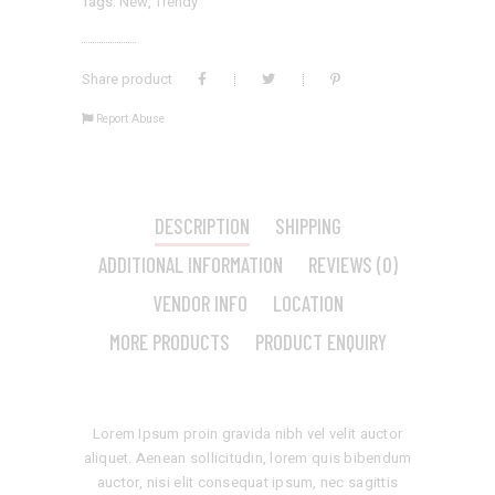
Tags:
New
,
Trendy
Share product
Report Abuse
DESCRIPTION
SHIPPING
ADDITIONAL INFORMATION
REVIEWS (0)
VENDOR INFO
LOCATION
MORE PRODUCTS
PRODUCT ENQUIRY
Lorem Ipsum proin gravida nibh vel velit auctor
aliquet. Aenean sollicitudin, lorem quis bibendum
auctor, nisi elit consequat ipsum, nec sagittis