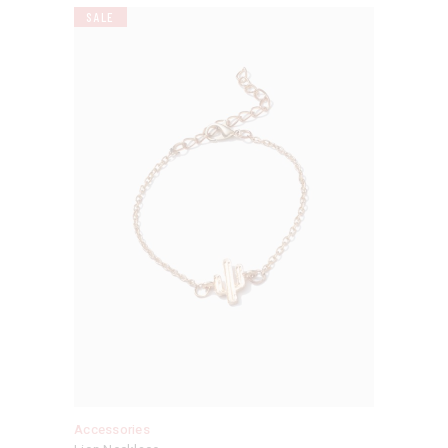
SALE
Accessories