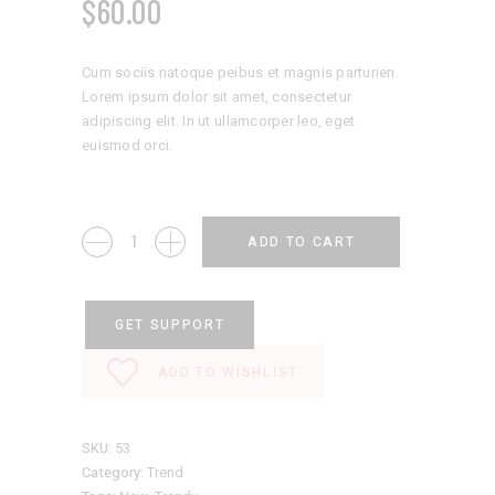
$
60.00
Cum sociis natoque peibus et magnis parturien.
Lorem ipsum dolor sit amet, consectetur
adipiscing elit. In ut ullamcorper leo, eget
euismod orci.
Classic
ADD TO CART
Hat
quantity
GET SUPPORT
ADD TO WISHLIST
SKU:
53
Category:
Trend