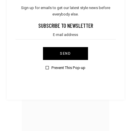
Sign up for emails to get our latest style news before
everybody else.
SUBSCRIBE TO NEWSLETTER
SEND
Prevent This Pop-up
Accessories
Cashmere Scarf
$
70.00