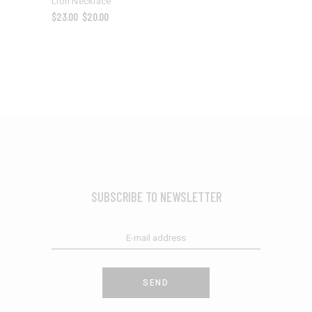
Lion Necklace
$
23.00
$
20.00
SUBSCRIBE TO NEWSLETTER
SEND