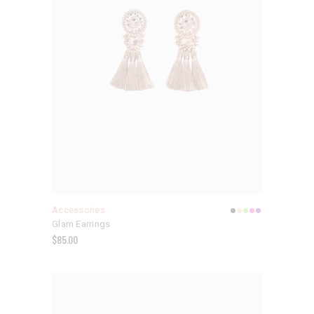
Accessories
Glam Earrings
$
85.00