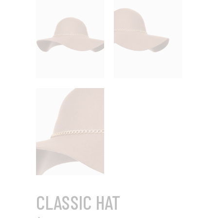
CLASSIC HAT