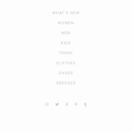
WHAT’S NEW
WOMEN
MEN
KIDS
TREND
CLOTHES
SHOES
DRESSES