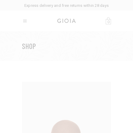
Express delivery and free returns within 28 days
0
SHOP