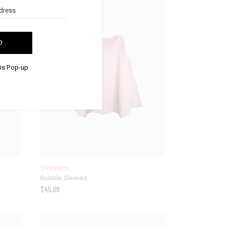
D
his Pop-up
Sweaters
Bubble Sleeves
$
45.00