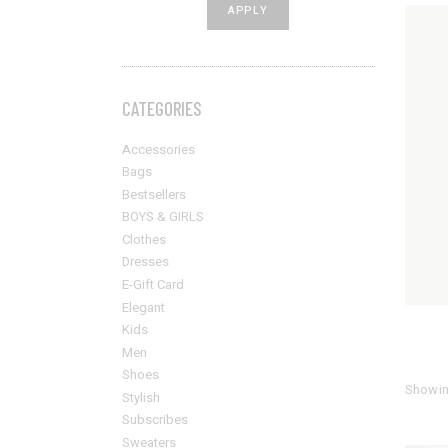
APPLY PRICE FILTER
APPLY
Sold Out Product
New Product
CATEGORIES
Accessories
Bags
Bestsellers
BOYS & GIRLS
Clothes
Dresses
E-Gift Card
Elegant
Kids
Men
Shoes
Showin
Stylish
Subscribes
Sweaters