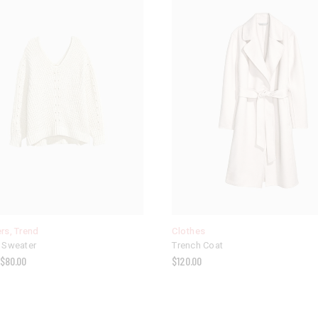
rs
,
Trend
Clothes
 Sweater
Trench Coat
$
80.00
$
120.00