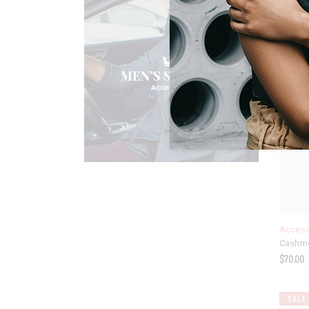
Access
Cashme
$
70.00
SALE