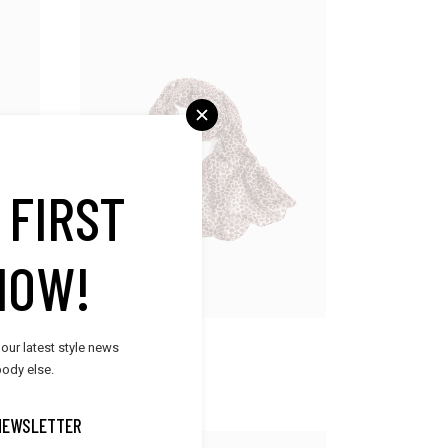
 FIRST
NOW!
Accessories
 our latest style news
Silk Scarf
ody else.
$
45.00
NEWSLETTER