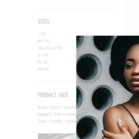
SIZES
L
(5)
M
(14)
One Size
(18)
S
(13)
XL
(6)
XS
(6)
PRODUCT TAGS
Access
Basic
Boho
Brand
Catalog
Classic
Classic
Elegant
Fall
Fashion
Modern
New
$
95.00
Style
Trendy
Winter