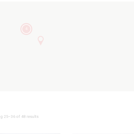
4
g 25–36 of 48 results