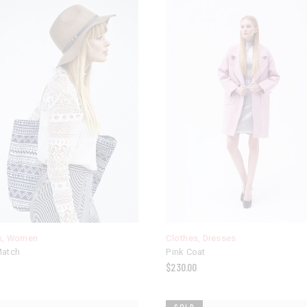
s
,
Women
Clothes
,
Dresses
Match
Pink Coat
$
230.00
SOLD