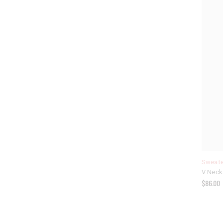
Sweate
V Neck
$
86.00