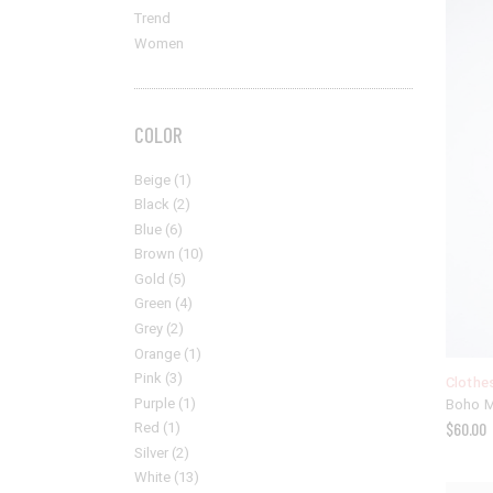
Trend
Women
COLOR
Beige
(1)
Black
(2)
Blue
(6)
Brown
(10)
Gold
(5)
Green
(4)
Grey
(2)
Orange
(1)
Pink
(3)
Clothe
Purple
(1)
Boho 
Red
(1)
$
60.00
Silver
(2)
White
(13)