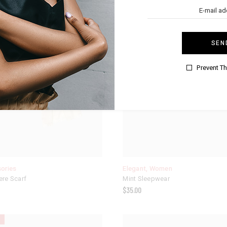
SEN
Prevent T
ories
Elegant
,
Women
re Scarf
Mint Sleepwear
$
35.00