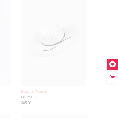
Elegant
,
Women
Straw Hat
$
45.00