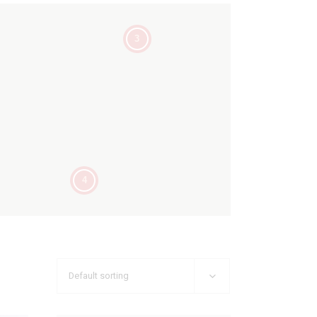
3
4
Default sorting