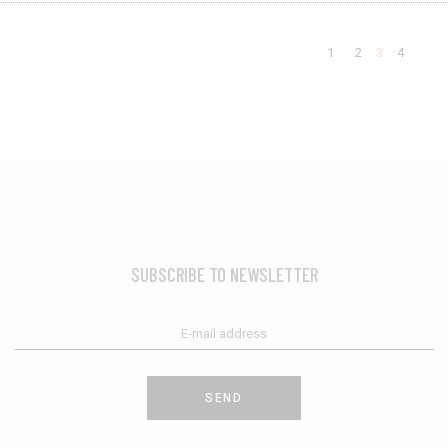
1
2
3
4
SUBSCRIBE TO NEWSLETTER
SEND