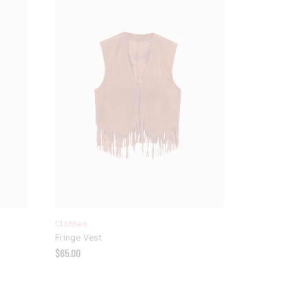
Clothes
Fringe Vest
$
65.00