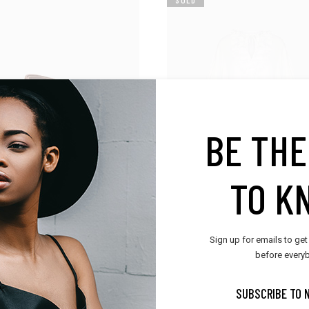
BE THE
TO K
ories
Trend
Sign up for emails to get
 Belt
Cotton Tunic
before everyb
$
115.00
SUBSCRIBE TO 