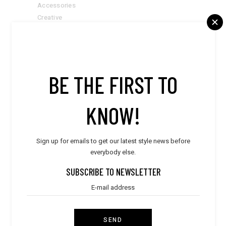
Accessories
Creative
Designers
Fashion & Trends
Inspiration
Style
BE THE FIRST TO
Suits
Summer Goals
KNOW!
LATEST POST
Sign up for emails to get our latest style news before
everybody else.
Style
WORLD TRAVELER
SUBSCRIBE TO NEWSLETTER
Style
ULTIMATE DESIGN
SEND