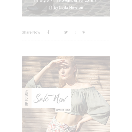
Style
November 15, 2018
by
Layla Newton
Share Now