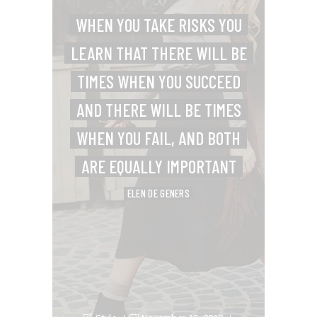
WHEN YOU TAKE RISKS YOU
LEARN THAT THERE WILL BE
TIMES WHEN YOU SUCCEED
AND THERE WILL BE TIMES
WHEN YOU FAIL, AND BOTH
ARE EQUALLY IMPORTANT
ELEN DE GENERS