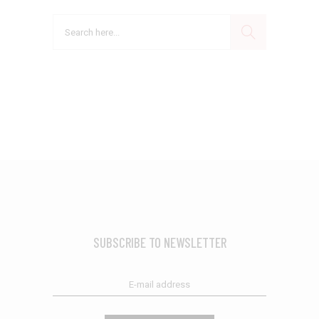
Search
SUBSCRIBE TO NEWSLETTER