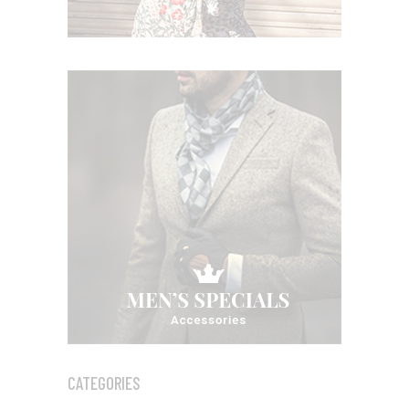
CATEGORIES