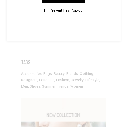
Style
Prevent This Pop-up
SUMMER BREEZE
Style
PURE & ELEGANT
TAGS
Accessories
Bags
Beauty
Brands
Clothing
Designers
Editorials
Fashion
Jewelry
Lifestyle
Men
Shoes
Summer
Trends
Women