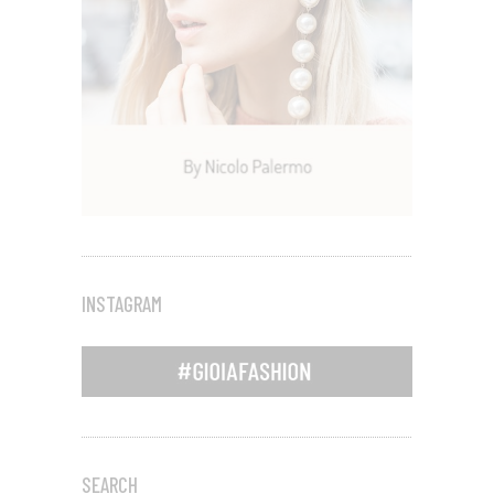
INSTAGRAM
SEARCH