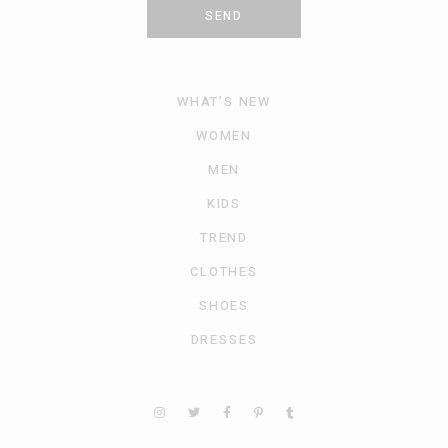
SEND
WHAT’S NEW
WOMEN
MEN
KIDS
TREND
CLOTHES
SHOES
DRESSES