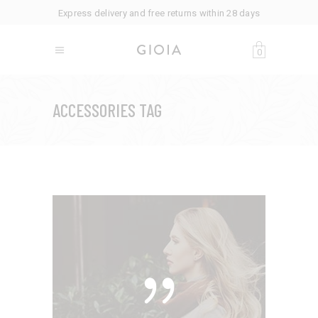
Express delivery and free returns within 28 days
0
ACCESSORIES TAG