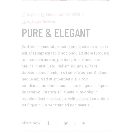
Style
November 14, 2018
by
Layla Newton
PURE & ELEGANT
Sed non mauris vitae erat consequat auctor eu in
elit. Classaptent taciti sociosqu ad litora torquent
per conubia nostra, per inceptos himenaeos.
Mauris in erat justo. Nullam ac urna eu felis
dapibus condimentum sit amet a augue. Sed non
neque elit. Sed ut imperdiet nisi. Proin
condimentum fermentum nun re magnam aliquam
quaerat voluptatem. Duis aute irure dolor in
reprehenderit in voluptate velit esse cillum dolore
eu fugiat nulla pariatur.Sed non mauris
Share Now