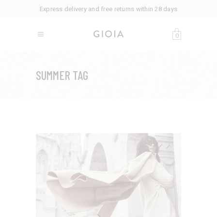
Express delivery and free returns within 28 days
0
SUMMER TAG