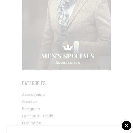
CATEGORIES
Accessories
Creative
Designers
Fashion & Trends
Inspiration
Style