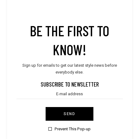
Suits
Summer Goals
BE THE FIRST TO
LATEST POST
KNOW!
Style
WORLD TRAVELER
Sign up for emails to get our latest style news before
everybody else.
Style
SUBSCRIBE TO NEWSLETTER
ULTIMATE DESIGN
Style
SUMMER BREEZE
SEND
Style
Prevent This Pop-up
PURE & ELEGANT