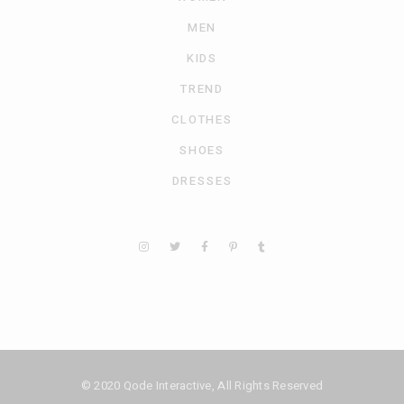
MEN
KIDS
TREND
CLOTHES
SHOES
DRESSES
© 2020
Qode Interactive
, All Rights Reserved