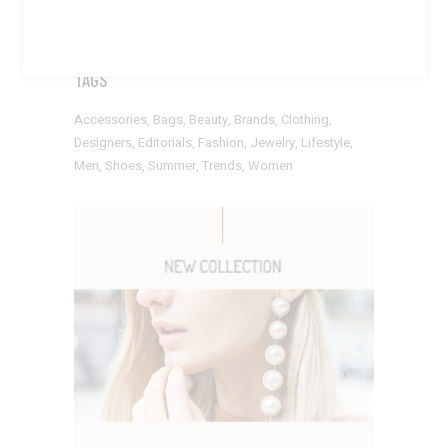
TAGS
Accessories
Bags
Beauty
Brands
Clothing
Designers
Editorials
Fashion
Jewelry
Lifestyle
Men
Shoes
Summer
Trends
Women