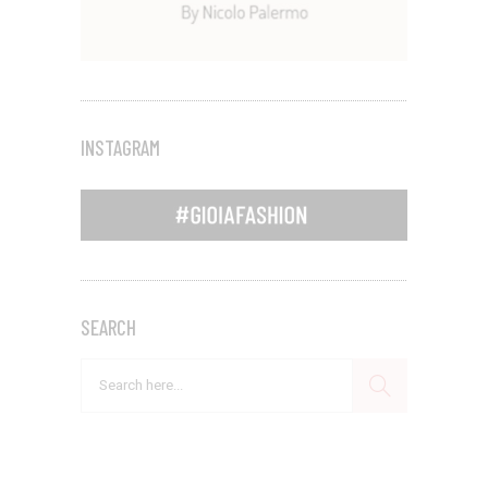
INSTAGRAM
SEARCH
Search