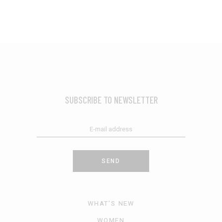
SUBSCRIBE TO NEWSLETTER
SEND
WHAT’S NEW
WOMEN