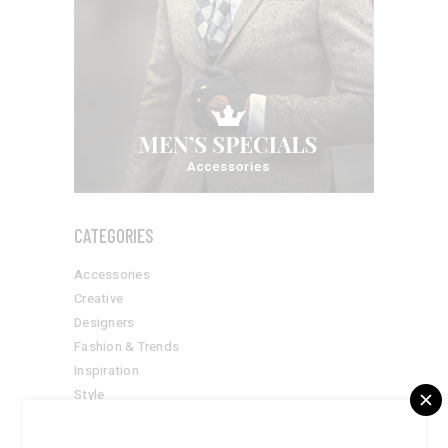
CATEGORIES
Accessories
Creative
Designers
Fashion & Trends
Inspiration
Style
Suits
Summer Goals