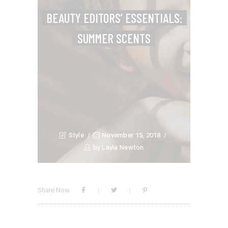
BEAUTY EDITORS’ ESSENTIALS:
SUMMER SCENTS
Style
November 15, 2018
by
Layla Newton
Share Now