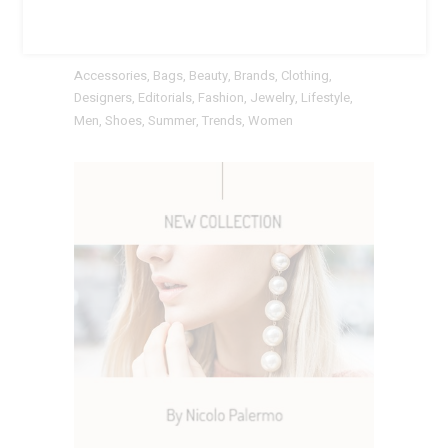
TAGS
Accessories
Bags
Beauty
Brands
Clothing
Designers
Editorials
Fashion
Jewelry
Lifestyle
Men
Shoes
Summer
Trends
Women