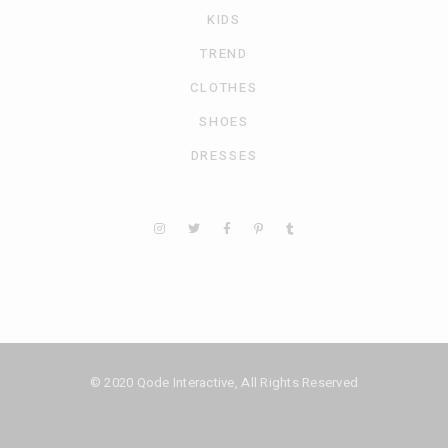
KIDS
TREND
CLOTHES
SHOES
DRESSES
© 2020
Qode Interactive
, All Rights Reserved