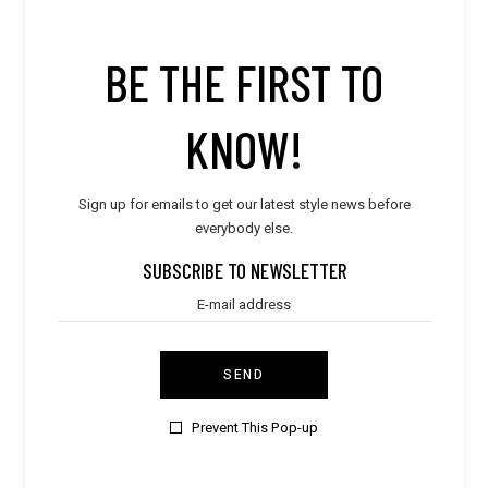
BE THE FIRST TO
LATEST POST
KNOW!
Style
WORLD TRAVELER
Sign up for emails to get our latest style news before
everybody else.
Style
ULTIMATE DESIGN
SUBSCRIBE TO NEWSLETTER
Style
SUMMER BREEZE
SEND
Style
PURE & ELEGANT
Prevent This Pop-up