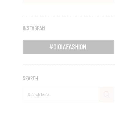
INSTAGRAM
SEARCH
Search