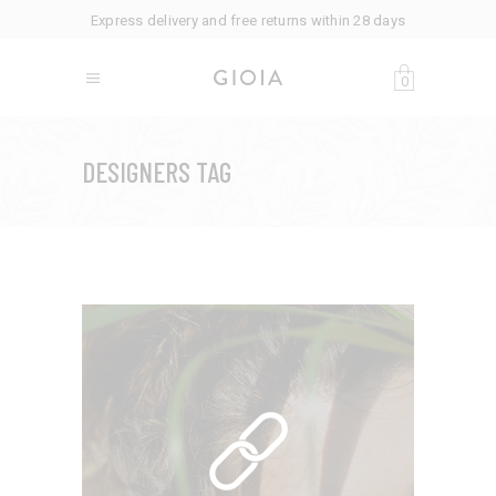
Express delivery and free returns within 28 days
0
DESIGNERS TAG