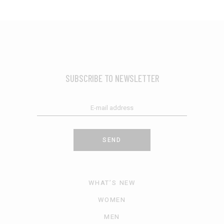
SUBSCRIBE TO NEWSLETTER
SEND
WHAT’S NEW
WOMEN
MEN